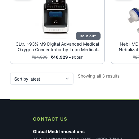
3Ltr. ~93% M9 Digital Advanced Medical
NebHME B
Oxygen Concentrator by Lepu Medical
Nebulizati
(REF: M9) (Medical Grade Device)
Original
Current
₹
84,000
₹
46,929
₹
8
+ 5% GST
price
price
was:
is:
Sorted
Showing all 3 results
₹84,000.
₹46,929.
by
latest
CONTACT US
Global Medi Innovations