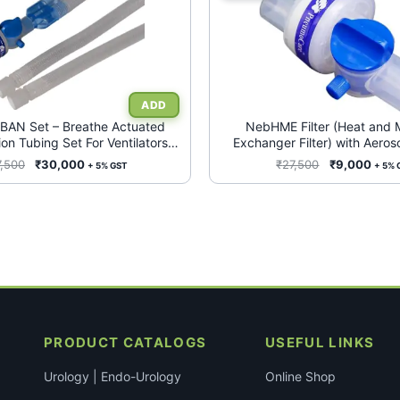
AN Set – Breathe Actuated
NebHME Filter (Heat and 
on Tubing Set For Ventilators
Exchanger Filter) with Aeroso
(Box of 25)
Conduit for Ventilators (Bo
Original
Current
Original
Curr
7,500
₹
30,000
₹
27,500
₹
9,000
+ 5% GST
+ 5% 
price
price
price
price
was:
is:
was:
is:
₹87,500.
₹30,000.
₹27,500.
₹9,0
PRODUCT CATALOGS
USEFUL LINKS
Urology | Endo-Urology
Online Shop