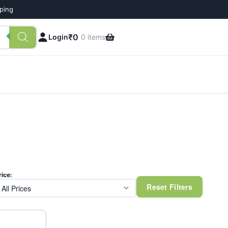
pping
₹
0
Login
0 items
rice:
Reset Filters