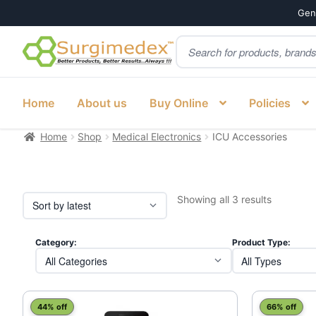
Genu
Products
Skip
Skip
search
to
to
navigation
content
Home
About us
Buy Online
Policies
Home
Shop
Medical Electronics
ICU Accessories
Sorted
Showing all 3 results
by
latest
Category:
Product Type:
44% off
66% off