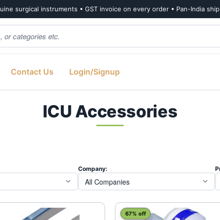
ine surgical instruments • GST invoice on every order • Pan-India shi
Contact Us
Login/Signup
ICU Accessories
Company:
P
67% off