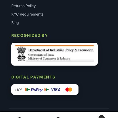
Returns Policy
KYC Requirements
Blog
RECOGNIZED BY
DIGITAL PAYMENTS
VISA
RuPay
UPI
© 2015–26 Surgimedex.in · All Rights Reserved.