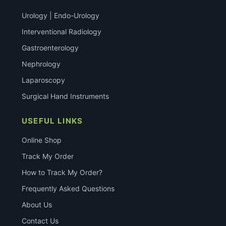
Urology | Endo-Urology
Interventional Radiology
Gastroenterology
Nephrology
Laparoscopy
Surgical Hand Instruments
USEFUL LINKS
Online Shop
Track My Order
How to Track My Order?
Frequently Asked Questions
About Us
Contact Us