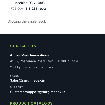
Machine ECG-100G
(Niscomed)
Original
Current
₹
22,000
₹
18,221
+ 5% GST
price
price
was:
is:
Showing the single result
₹22,000.
₹18,221.
CONTACT US
Global Medi Innovations
4587, Roshanara Road, Delhi – 110007, India
Visit by prior appointment only
SALES
Sales@surgimedex.in
SUPPORT
Customersupport@surgimedex.in
PRODUCT CATALOGS