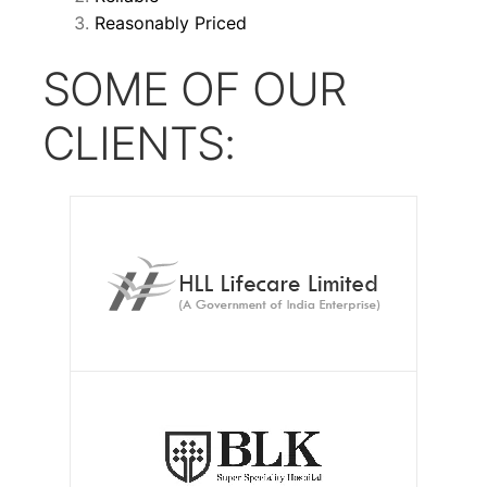
Reasonably Priced
SOME OF OUR
CLIENTS: