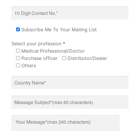
Subscribe Me To Your Mailing List
Select your profession
*
Medical Professional/Doctor
Purchase officer
Distributor/Dealer
Others