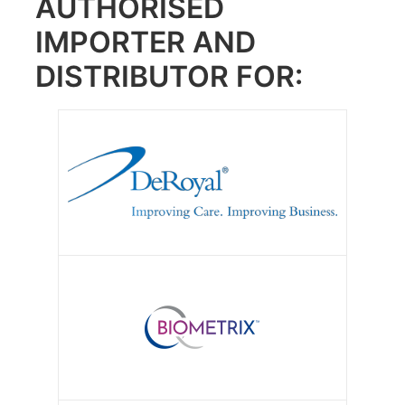
AUTHORISED
IMPORTER AND
DISTRIBUTOR FOR: