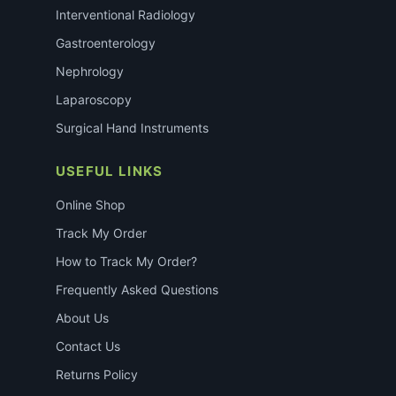
Interventional Radiology
Gastroenterology
Nephrology
Laparoscopy
Surgical Hand Instruments
USEFUL LINKS
Online Shop
Track My Order
How to Track My Order?
Frequently Asked Questions
About Us
Contact Us
Returns Policy