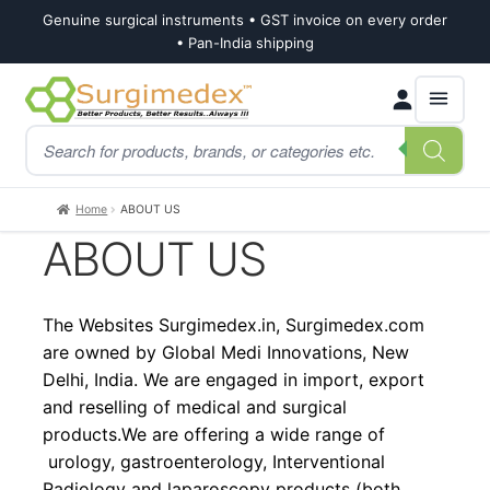
Genuine surgical instruments • GST invoice on every order
• Pan-India shipping
Skip
Skip
Products
to
to
search
navigation
content
Home
ABOUT US
ABOUT US
The Websites Surgimedex.in, Surgimedex.com
are owned by Global Medi Innovations, New
Delhi, India. We are engaged in import, export
and reselling of medical and surgical
products.We are offering a wide range of
urology, gastroenterology, Interventional
Radiology and laparoscopy products (both