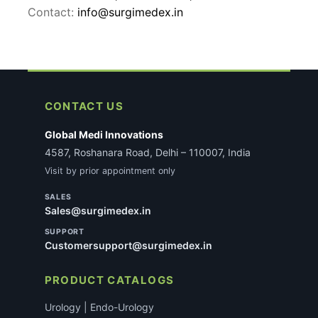
Contact:
info@surgimedex.in
CONTACT US
Global Medi Innovations
4587, Roshanara Road, Delhi – 110007, India
Visit by prior appointment only
SALES
Sales@surgimedex.in
SUPPORT
Customersupport@surgimedex.in
PRODUCT CATALOGS
Urology | Endo-Urology