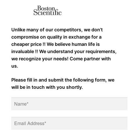
Unlike many of our competitors, we don’t
compromise on quality in exchange for a
cheaper price !! We believe human life is
invaluable !! We understand your requirements,
we recognize your needs! Come partner with
us.
Please fill in and submit the following form, we
will be in touch with you shortly.