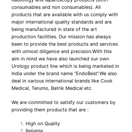
consumables and non consumables). All
products that are available with us comply with
major international quality standards and are
being manufactured in state of the art
production facilities. Our mission has always
been to provide the best products and services
with utmost diligence and precision.With this
aim in mind we have also launched our own
Urology product line which is being marketed in
India under the brand name “EndoBest”.We also
deal in various international brands like Cook
Medical, Terumo, Batrik Medical etc.
We are committed to satisfy our customers by
providing them products that are :
High on Quality
Reliable