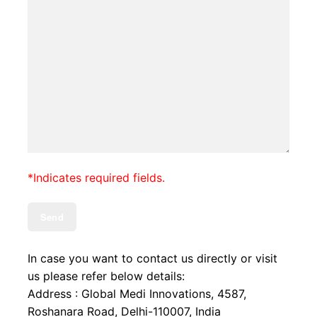
*Indicates required fields.
In case you want to contact us directly or visit
us please refer below details:
Address : Global Medi Innovations, 4587,
Roshanara Road, Delhi-110007, India