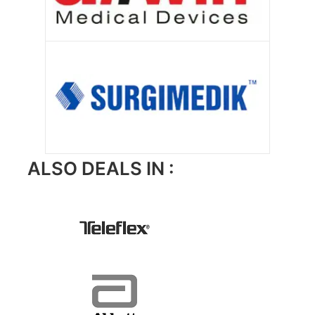
ALSO DEALS IN :