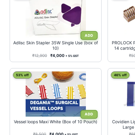
product
has
multiple
variants.
The
options
may
Adlisc Skin Stapler 35W Single Use (box of
PROLOCK Pol
10)
14 cartrid
be
chosen
Original
Current
₹
12,900
₹
4,000
₹
5
+ 5% GST
price
price
on
was:
is:
the
₹12,900.
₹4,000.
product
53% off
46% off
page
Vessel loops Maxi White (Box of 10 Pouch)
Covidien L
Large
Laparoscopi
Original
Current
₹
8,500
₹
4,000
₹
6
+ 5% GST