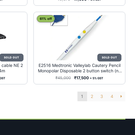
price
price
was:
is:
0.
₹9,675.
₹7,500.
61% off
 cable NE 2
E2516 Medtronic Valleylab Cautery Pencil
 4m
Monopolar Disposable 2 button switch (no
holster) 50/Case
ent
Original
Current
₹
45,000
₹
17,500
 GST
+ 5% GST
e
price
price
was:
is:
1
2
3
4
500.
₹45,000.
₹17,500.