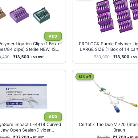
ymer Ligation Clips (1 Box of
PROLOCK Purple Polymer Liga
ges/84 clips) Sterile NEW, ISO
LARGE SIZE (1 Box of 14 car
13485, CE certified
clips) Sterile NEW CE certif
Original
Current
Original
Curr
0,400
₹
13,500
₹
30,000
₹
13,500
+ 5% GST
+ 5%
Substitute)
price
price
price
pric
was:
is:
was:
is:
₹50,400.
₹13,500.
This
₹30,000.
₹13,
61% off
product
has
multiple
variants.
The
options
may
igaSure Impact LF4418 Curved
Certofix Trio Duo V 720 (Sta
 Jaw Open Sealer/Divider
Braun
be
c Instrument (Updated version
chosen
Original
Current
Original
Curre
8,500
₹
37,200
₹
4,310
₹
1,700
+ 5% GST
+ 5% G