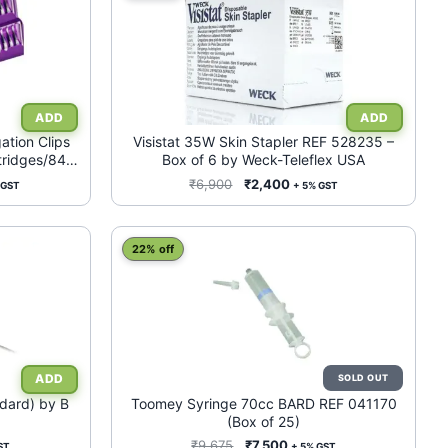
tion Clips
Visistat 35W Skin Stapler REF 528235 –
tridges/84
Box of 6 by Weck-Teleflex USA
ied (HEMOLOK
ent
Original
Current
₹
6,900
₹
2,400
 GST
+ 5% GST
e
price
price
was:
is:
500.
₹6,900.
₹2,400.
22% off
ndard) by B
Toomey Syringe 70cc BARD REF 041170
(Box of 25)
nt
Original
Current
₹
9,675
₹
7,500
ST
+ 5% GST