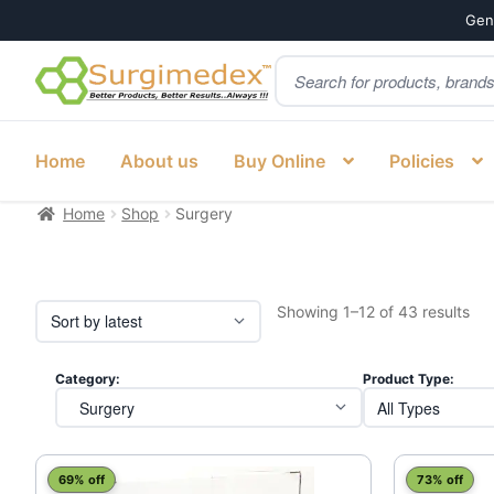
Genu
Products
Skip
Skip
search
to
to
navigation
content
Home
About us
Buy Online
Policies
Home
Shop
Surgery
Sor
Showing 1–12 of 43 results
by
lat
Category:
Product Type:
This
69% off
73% off