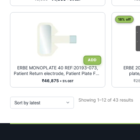
price
price
was:
is:
₹8,500.
₹4,000.
18% off
ERBE MONOPLATE 40 REF:20193-073,
ERBE 20
Patient Return electrode, Patient Plate FOR
plate
Infant/Neonates (<5Kgs), WITHOUT
₹
46,875
₹
2
+ 5% GST
CABLE*, BOX OF 50
Sor
Showing 1–12 of 43 results
by
lat