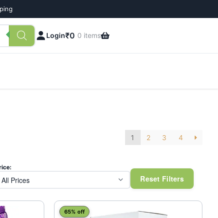
pping
₹
0
Login
0 items
1
2
3
4
rice:
Reset Filters
65% off