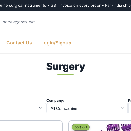
ine surgical instruments • GST invoice on every order • Pan-India shi
Contact Us
Login/Signup
Surgery
ted
est
Company:
P
55% off