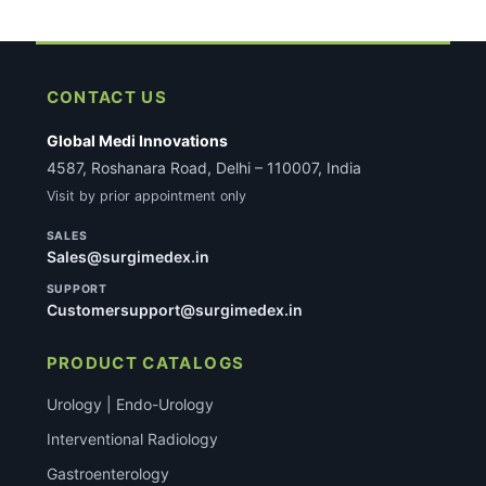
CONTACT US
Global Medi Innovations
4587, Roshanara Road, Delhi – 110007, India
Visit by prior appointment only
SALES
Sales@surgimedex.in
SUPPORT
Customersupport@surgimedex.in
PRODUCT CATALOGS
Urology | Endo-Urology
Interventional Radiology
Gastroenterology