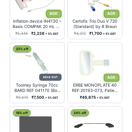
multiple
variants.
The
Inflation device IN4130 –
Certofix Trio Duo V 720
Basix COMPAK 20 mL 30
(Standard) by B Braun
options
ATM
Original
Current
Original
Current
₹
5,445
₹
2,238
₹
4,310
₹
1,700
+ 5% GST
+ 5% GST
may
price
price
price
price
be
was:
is:
was:
is:
22% off
chosen
₹5,445.
₹2,238.
₹4,310.
₹1,700.
on
the
product
page
Toomey Syringe 70cc
ERBE MONOPLATE 40
BARD REF 041170 (Box
REF:20193-073, Patient
of 25)
Return electrode, Patient
Original
Current
₹
9,675
₹
7,500
₹
46,875
+ 5% GST
+ 5% GST
Plate FOR
price
price
Infant/Neonates (<5Kgs),
was:
is:
WITHOUT CABLE*, BOX
18% off
24% off
₹9,675.
₹7,500.
OF 50