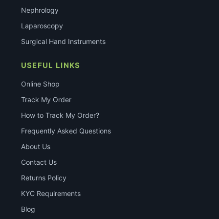
Nephrology
Laparoscopy
Surgical Hand Instruments
USEFUL LINKS
Online Shop
Track My Order
How to Track My Order?
Frequently Asked Questions
About Us
Contact Us
Returns Policy
KYC Requirements
Blog