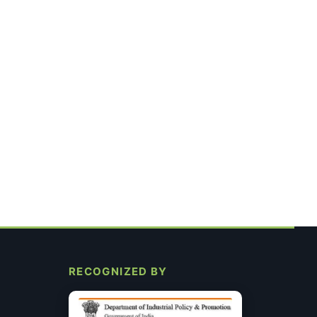
RECOGNIZED BY