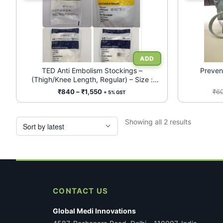
product
has
multiple
variants.
The
options
may
TED Anti Embolism Stockings –
Preven
(Thigh/Knee Length, Regular) – Size :
be
S/M/L/XL
chosen
Price
₹
840
–
₹
1,550
₹
6
+ 5% GST
range:
on
₹840
the
Sorted
Showing all 2 results
through
product
by
₹1,550
page
latest
CONTACT US
Global Medi Innovations