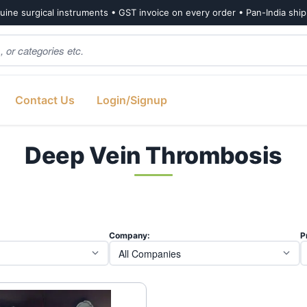
ine surgical instruments • GST invoice on every order • Pan-India shi
Contact Us
Login/Signup
Deep Vein Thrombosis
Company:
P