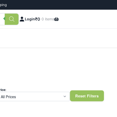
pping
₹
0
Login
0 items
rice:
Reset Filters