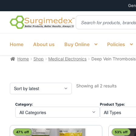
Genu
Products
Skip
Skip
search
to
to
navigation
content
Home
About us
Buy Online
Policies
Home
Shop
Medical Electronics
Deep Vein Thrombosis
Sorted
Showing all 2 results
by
latest
Category:
Product Type:
This
47% off
53% off