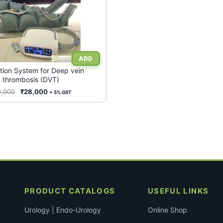
tion System for Deep vein
thrombosis (DVT)
Original
Current
0,000
₹
28,000
+ 5% GST
price
price
was:
is:
₹60,000.
₹28,000.
PRODUCT CATALOGS
USEFUL LINKS
Urology | Endo-Urology
Online Shop