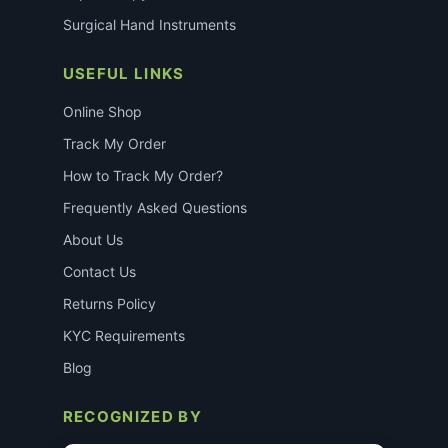
Surgical Hand Instruments
USEFUL LINKS
Online Shop
Track My Order
How to Track My Order?
Frequently Asked Questions
About Us
Contact Us
Returns Policy
KYC Requirements
Blog
RECOGNIZED BY