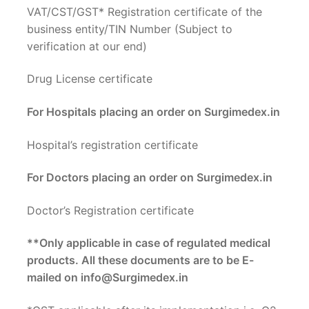
VAT/CST/GST* Registration certificate of the
business entity/TIN Number (Subject to
verification at our end)
Drug License certificate
For Hospitals placing an order on Surgimedex.in
Hospital’s registration certificate
For Doctors placing an order on Surgimedex.in
Doctor’s Registration certificate
**Only applicable in case of regulated medical
products. All these documents are to be E-
mailed on info@Surgimedex.in