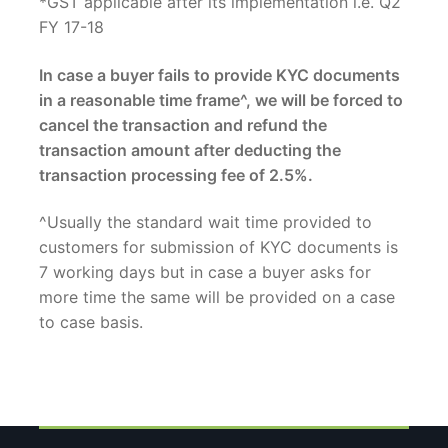
*GST applicable after its implementation i.e. Q2
FY 17-18
In case a buyer fails to provide KYC documents
in a reasonable time frame^, we will be forced to
cancel the transaction and refund the
transaction amount after deducting the
transaction processing fee of 2.5%.
^Usually the standard wait time provided to
customers for submission of KYC documents is
7 working days but in case a buyer asks for
more time the same will be provided on a case
to case basis.