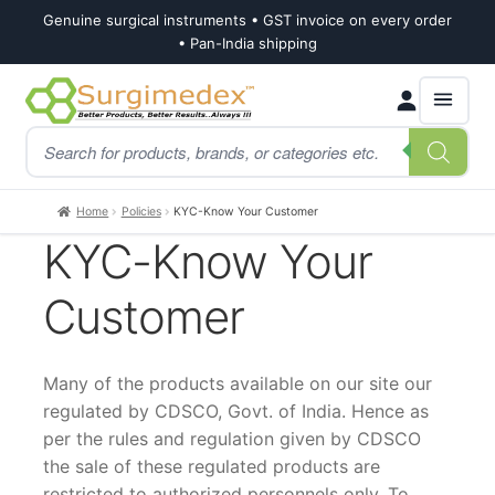
Genuine surgical instruments • GST invoice on every order
• Pan-India shipping
Skip
Skip
Products
to
to
search
navigation
content
Home
Policies
KYC-Know Your Customer
KYC-Know Your
Customer
Many of the products available on our site our
regulated by CDSCO, Govt. of India. Hence as
per the rules and regulation given by CDSCO
the sale of these regulated products are
restricted to authorized personnels only. To