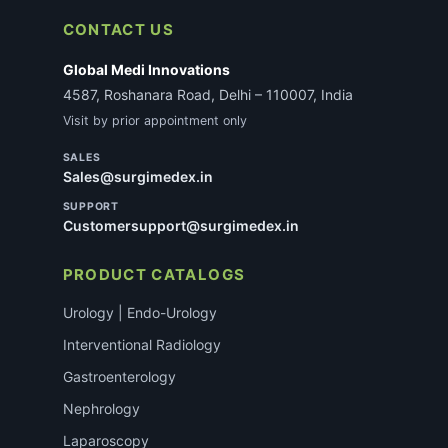
CONTACT US
Global Medi Innovations
4587, Roshanara Road, Delhi – 110007, India
Visit by prior appointment only
SALES
Sales@surgimedex.in
SUPPORT
Customersupport@surgimedex.in
PRODUCT CATALOGS
Urology | Endo-Urology
Interventional Radiology
Gastroenterology
Nephrology
Laparoscopy