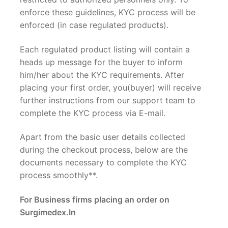
enforce these guidelines, KYC process will be
enforced (in case regulated products).
Each regulated product listing will contain a
heads up message for the buyer to inform
him/her about the KYC requirements. After
placing your first order, you(buyer) will receive
further instructions from our support team to
complete the KYC process via E-mail.
Apart from the basic user details collected
during the checkout process, below are the
documents necessary to complete the KYC
process smoothly**.
For Business firms placing an order on
Surgimedex.In