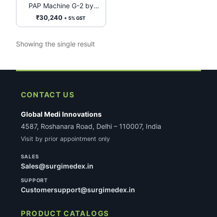
PAP Machine G-2 by
BMC Medical
₹
30,240
+ 5% GST
Showing the single result
CONTACT US
Global Medi Innovations
4587, Roshanara Road, Delhi – 110007, India
Visit by prior appointment only
SALES
Sales@surgimedex.in
SUPPORT
Customersupport@surgimedex.in
PRODUCT CATALOGS