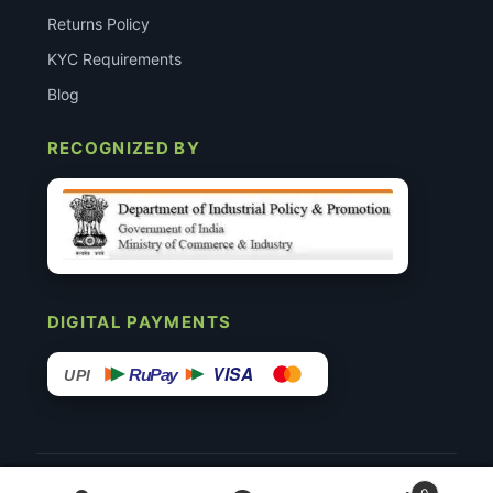
Returns Policy
KYC Requirements
Blog
RECOGNIZED BY
DIGITAL PAYMENTS
VISA
RuPay
UPI
© 2015–26 Surgimedex.in · All Rights Reserved.