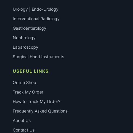
Urology | Endo-Urology
Interventional Radiology
Gastroenterology
Nephrology
Laparoscopy
Surgical Hand Instruments
USEFUL LINKS
Online Shop
Track My Order
How to Track My Order?
Frequently Asked Questions
About Us
Contact Us