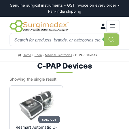
Genuine surgical instruments • GST invoice on every order •
Pan-India shipping
Skip
Skip
Products
to
to
search
navigation
content
Home
Shop
Medical Electronics
C-PAP Devices
C-PAP Devices
Showing the single result
Resmart Automatic C-