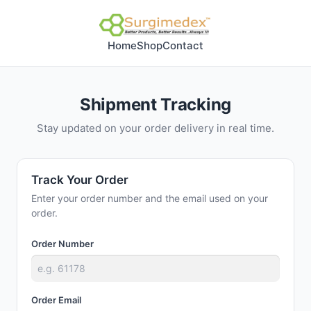
Home
Shop
Contact
Shipment Tracking
Stay updated on your order delivery in real time.
Track Your Order
Enter your order number and the email used on your
order.
Order Number
Order Email