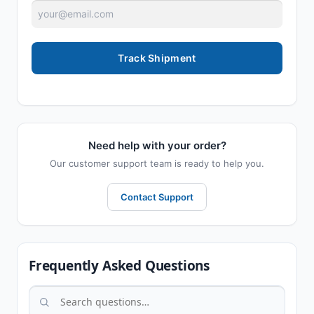
Track Shipment
Need help with your order?
Our customer support team is ready to help you.
Contact Support
Frequently Asked Questions