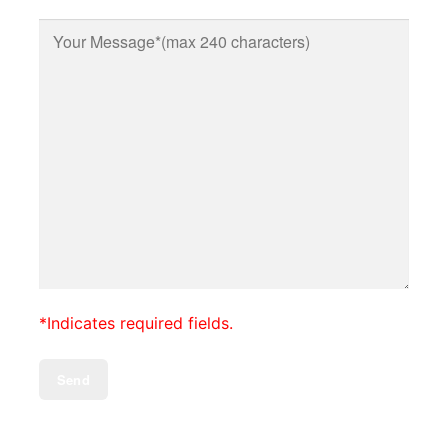
*Indicates required fields.