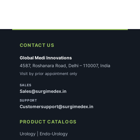
CONTACT US
Global Medi Innovations
4587, Roshanara Road, Delhi – 110007, India
Visit by prior appointment only
SALES
Sales@surgimedex.in
SUPPORT
Customersupport@surgimedex.in
PRODUCT CATALOGS
Urology | Endo-Urology