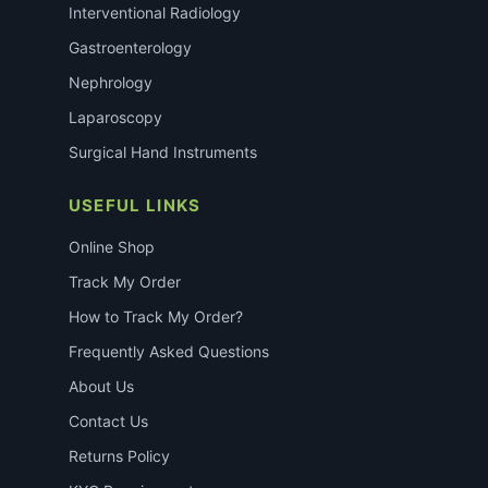
Interventional Radiology
Gastroenterology
Nephrology
Laparoscopy
Surgical Hand Instruments
USEFUL LINKS
Online Shop
Track My Order
How to Track My Order?
Frequently Asked Questions
About Us
Contact Us
Returns Policy