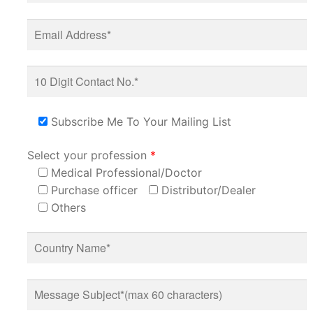
Subscribe Me To Your Mailing List
Select your profession
*
Medical Professional/Doctor
Purchase officer
Distributor/Dealer
Others