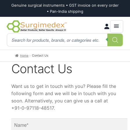
Genuine surgical instruments • GST invoice on every order
• Pan-India shipping
Skip
Skip
Products
to
to
search
navigation
content
Home
Contact Us
Contact Us
Want us to get in touch with you? Please fill the
following form and we will be in touch with you
soon. Alternatively, you can give us a call at
+91-0-97118-48517.