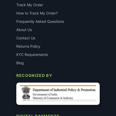
Track My Order
How to Track My Order?
Frequently Asked Questions
About Us
Contact Us
Returns Policy
KYC Requirements
Blog
RECOGNIZED BY