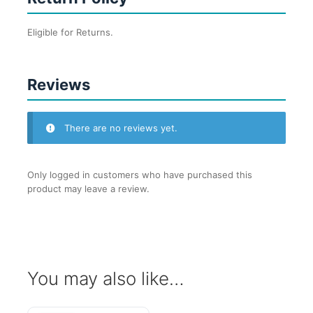
Eligible for Returns.
Reviews
There are no reviews yet.
Only logged in customers who have purchased this
product may leave a review.
You may also like…