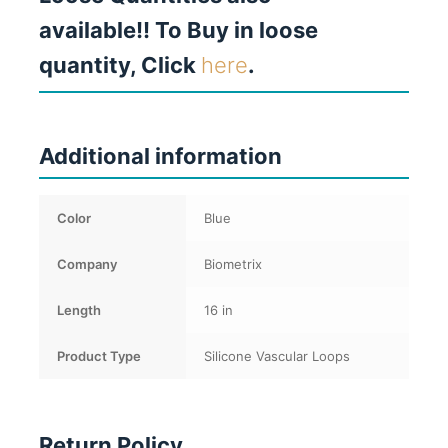
available!! To Buy in loose
quantity, Click
here
.
Additional information
Color
Blue
Company
Biometrix
Length
16 in
Product Type
Silicone Vascular Loops
Return Policy