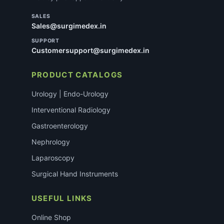
SALES
Sales@surgimedex.in
SUPPORT
Customersupport@surgimedex.in
PRODUCT CATALOGS
Urology | Endo-Urology
Interventional Radiology
Gastroenterology
Nephrology
Laparoscopy
Surgical Hand Instruments
USEFUL LINKS
Online Shop