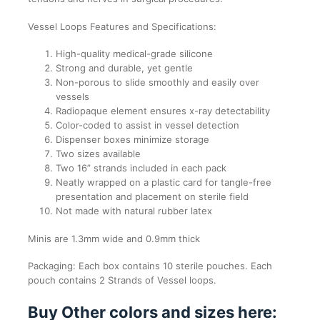
Vessel Loops Features and Specifications:
High-quality medical-grade silicone
Strong and durable, yet gentle
Non-porous to slide smoothly and easily over
vessels
Radiopaque element ensures x-ray detectability
Color-coded to assist in vessel detection
Dispenser boxes minimize storage
Two sizes available
Two 16” strands included in each pack
Neatly wrapped on a plastic card for tangle-free
presentation and placement on sterile field
Not made with natural rubber latex
Minis are 1.3mm wide and 0.9mm thick
Packaging: Each box contains 10 sterile pouches. Each
pouch contains 2 Strands of Vessel loops.
Buy Other colors and sizes here: