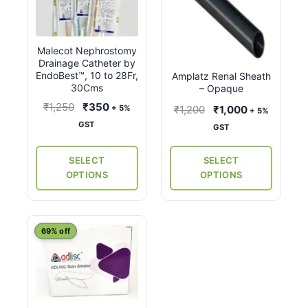
has
has
multiple
multiple
variants.
variants.
Malecot Nephrostomy
The
The
Drainage Catheter by
options
options
EndoBest™, 10 to 28Fr,
Amplatz Renal Sheath
may
may
30Cms
– Opaque
be
be
Original
Current
₹
1,250
₹
350
Original
Current
₹
1,200
₹
1,000
+ 5%
+ 5%
chosen
chosen
price
price
price
price
GST
GST
on
on
was:
is:
was:
is:
the
the
₹1,250.
₹350.
₹1,200.
₹1,000.
SELECT
SELECT
product
product
OPTIONS
OPTIONS
page
page
69% off