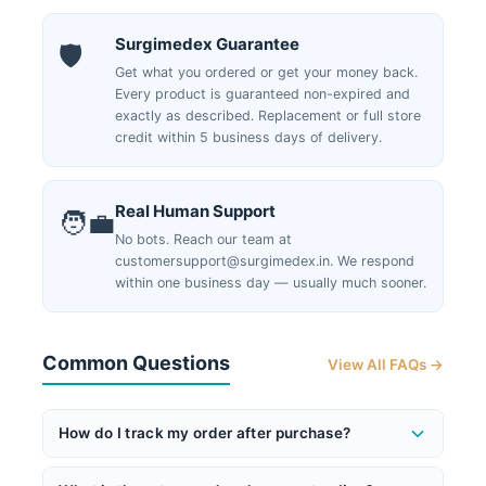
Surgimedex Guarantee
🛡️
Get what you ordered or get your money back.
Every product is guaranteed non-expired and
exactly as described. Replacement or full store
credit within 5 business days of delivery.
Real Human Support
🧑‍💼
No bots. Reach our team at
customersupport@surgimedex.in. We respond
within one business day — usually much sooner.
Common Questions
View All FAQs →
How do I track my order after purchase?
Once your order ships, you'll receive an email with