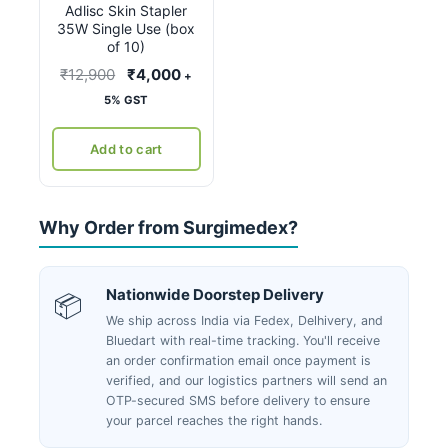
Adlisc Skin Stapler
35W Single Use (box
of 10)
Original
Current
₹
12,900
₹
4,000
+
price
price
5% GST
was:
is:
₹12,900.
₹4,000.
Add to cart
Why Order from Surgimedex?
Nationwide Doorstep Delivery
📦
We ship across India via Fedex, Delhivery, and
Bluedart with real-time tracking. You'll receive
an order confirmation email once payment is
verified, and our logistics partners will send an
OTP-secured SMS before delivery to ensure
your parcel reaches the right hands.