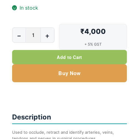
In stock
₹4,000
Vessel
−
+
loops
+ 5% GST
Mini
Blue
Add to Cart
(Box
of
Buy Now
10
Pouch)
quantity
Description
Used to occlude, retract and identify arteries, veins,
tendons and nerves in surgical procedures.