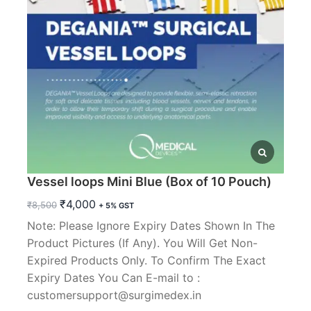
Vessel loops Mini Blue (Box of 10 Pouch)
Original
Current
₹
4,000
₹
8,500
+ 5% GST
price
price
Note: Please Ignore Expiry Dates Shown In The
was:
is:
Product Pictures (If Any). You Will Get Non-
₹8,500.
₹4,000.
Expired Products Only. To Confirm The Exact
Expiry Dates You Can E-mail to :
customersupport@surgimedex.in