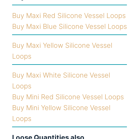
Buy Maxi Red Silicone Vessel Loops
Buy Maxi Blue Silicone Vessel Loops
Buy Maxi Yellow Silicone Vessel
Loops
Buy Maxi White Silicone Vessel
Loops
Buy Mini Red Silicone Vessel Loops
Buy Mini Yellow Silicone Vessel
Loops
Loose Quantities also