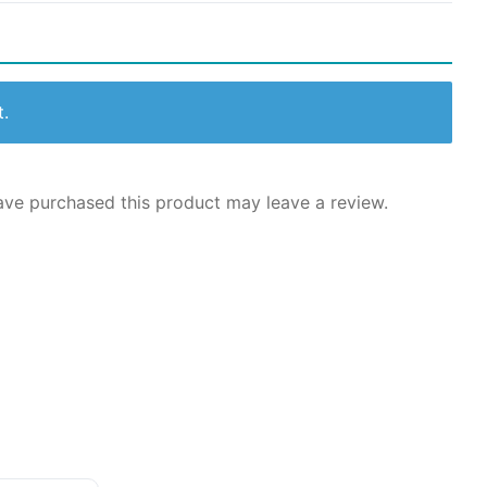
t.
ve purchased this product may leave a review.