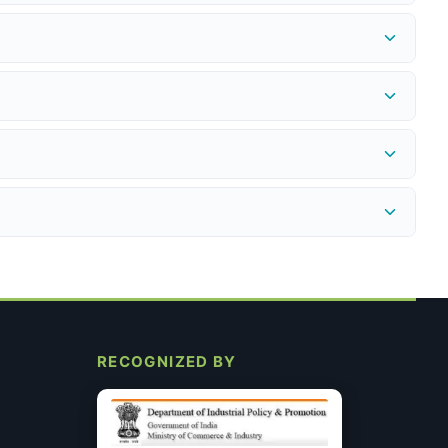
 or issue a store credit for the full purchase price — provided
edex.in
to get an RMA number before shipping the return.
provided instantly. Refund to the original payment method is
ncel.
nsumables. Every product we sell is genuine, non-expired, and
A 2% discount applies on UPI/QR payments at checkout. All
 specific requirements after you place the order. This does not
RECOGNIZED BY