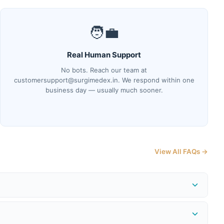
🧑‍💼
Real Human Support
No bots. Reach our team at
customersupport@surgimedex.in. We respond within one
business day — usually much sooner.
View All FAQs →
me at
surgimedex.in/shipment-tracking-local
. Our logistics