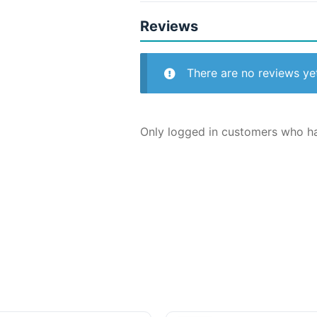
Reviews
There are no reviews ye
Only logged in customers who ha