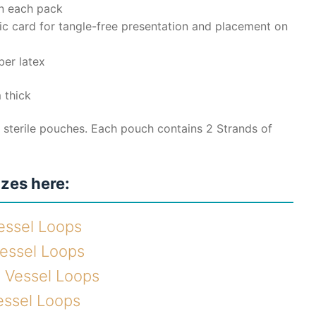
in each pack
ic card for tangle-free presentation and placement on
ber latex
 thick
 sterile pouches. Each pouch contains 2 Strands of
izes here:
essel Loops
Vessel Loops
e Vessel Loops
essel Loops