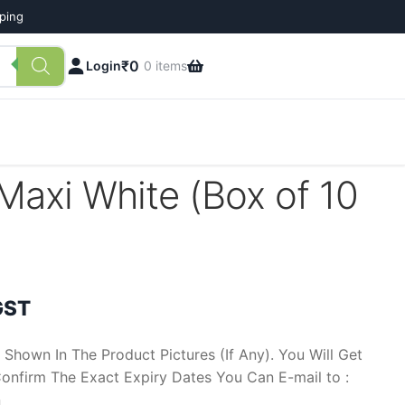
pping
₹
0
Login
0 items
Maxi White (Box of 10
ent
GST
 Shown In The Product Pictures (If Any). You Will Get
onfirm The Exact Expiry Dates You Can E-mail to :
n