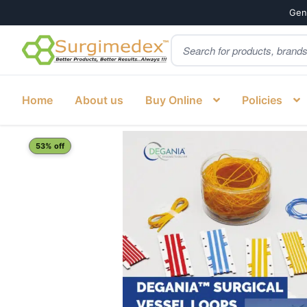
Genu
Products
Skip
Skip
search
to
to
navigation
content
Home
About us
Buy Online
Policies
Home
Shop
Cardiology
Vascular Silicone Loops
Vesse
53% off