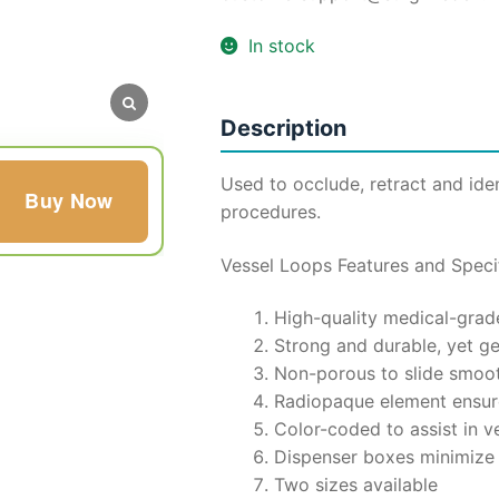
₹8,500.
₹4,0
In stock
Description
Used to occlude, retract and iden
Buy Now
procedures.
Vessel Loops Features and Specif
High-quality medical-grade
Strong and durable, yet ge
Non-porous to slide smoot
Radiopaque element ensure
Color-coded to assist in v
Dispenser boxes minimize
Two sizes available