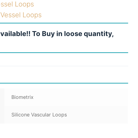
essel Loops
e Vessel Loops
vailable!! To Buy in loose quantity,
Biometrix
Silicone Vascular Loops