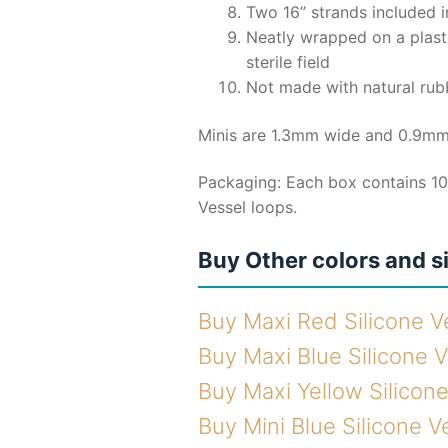
Two 16” strands included 
Neatly wrapped on a plast
sterile field
Not made with natural rub
Minis are 1.3mm wide and 0.9mm
Packaging: Each box contains 10
Vessel loops.
Buy Other colors and s
Buy Maxi Red Silicone V
Buy Maxi Blue Silicone 
Buy Maxi Yellow Silicon
Buy Mini Blue Silicone V