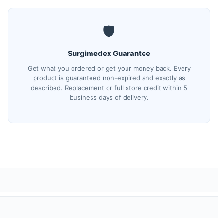
🛡️
Surgimedex Guarantee
Get what you ordered or get your money back. Every
product is guaranteed non-expired and exactly as
described. Replacement or full store credit within 5
business days of delivery.
(tracking) number and a direct tracking link. You can also track anyti
ed security.