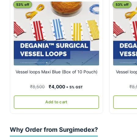
53% off
53% off
Vessel loops Maxi Blue (Box of 10 Pouch)
Vessel loo
Original
Current
₹
8,500
₹
4,000
₹
8,
+ 5% GST
price
price
was:
is:
Add to cart
₹8,500.
₹4,000.
Why Order from Surgimedex?