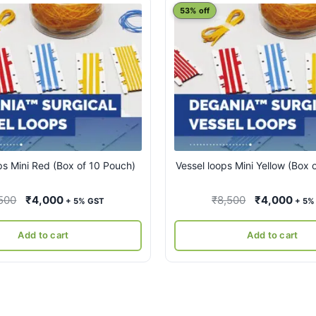
53% off
ps Mini Red (Box of 10 Pouch)
Vessel loops Mini Yellow (Box 
Original
Current
Original
Curr
500
₹
4,000
₹
8,500
₹
4,000
+ 5% GST
+ 5%
price
price
price
pric
was:
is:
was:
is:
Add to cart
Add to cart
₹8,500.
₹4,000.
₹8,500.
₹4,0