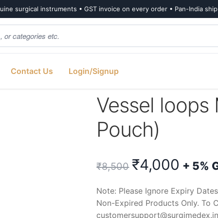
ine surgical instruments • GST invoice on every order • Pan-India shi
Contact Us
Login/Signup
l loops Maxi White (Box of 10 Pouch)
Vessel loops 
Pouch)
Original
Curr
₹
4,000
+ 5% 
₹
8,500
price
price
Note: Please Ignore Expiry Dates
Non-Expired Products Only. To C
was:
is:
customersupport@surgimedex.i