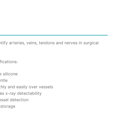
00.
tify arteries, veins, tendons and nerves in surgical
ications:
 silicone
ntle
hly and easily over vessels
s x-ray detectability
essel detection
 storage