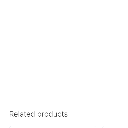
Related products