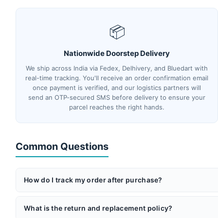
📦
Nationwide Doorstep Delivery
We ship across India via Fedex, Delhivery, and Bluedart with
real-time tracking. You'll receive an order confirmation email
once payment is verified, and our logistics partners will
send an OTP-secured SMS before delivery to ensure your
parcel reaches the right hands.
Common Questions
How do I track my order after purchase?
Once your order ships, you'll receive an email with your AWB 
partners will send you an OTP via SMS before delivery for add
What is the return and replacement policy?