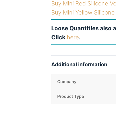
Buy Mini Red Silicone V
Buy Mini Yellow Silicon
Loose Quantities also a
Click
here
.
Additional information
Company
Product Type