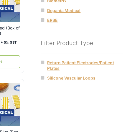
Biometrix
Degania Medical
ERBE
Red (Box of
)
Current
Filter Product Type
+ 5% GST
price
is:
rt
Return Patient Electrodes/Patient
₹4,000.
Plates
Silicone Vascular Loops
 Blue (Box