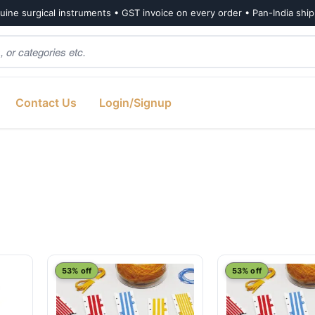
ine surgical instruments • GST invoice on every order • Pan-India shi
Contact Us
Login/Signup
53% off
53% off