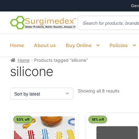
Genu
Products
Skip
Skip
search
to
to
navigation
content
Home
About us
Buy Online
Policies
Home
Products tagged “silicone”
silicone
Sorted
Showing all 8 results
by
latest
53% off
18% off