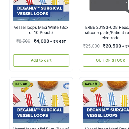
Vessel loops Maxi White (Box
ERBE 20193-008 Reus
of 10 Pouch)
silicone plate/Patient r
electrode
Original
Current
₹
8,500
₹
4,000
+ 5% GST
Original
Cur
₹
25,000
₹
20,500
+ 5
price
price
price
pri
was:
is:
was:
is:
Add to cart
OUT OF STOCK
₹8,500.
₹4,000.
₹25,000.
₹20
53% off
53% off
Vessel loops Mini Blue (Box of
Vessel loops Maxi Red 