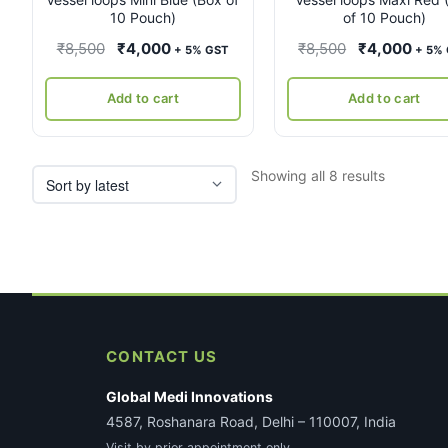
10 Pouch)
of 10 Pouch)
Original
Current
Original
Curr
₹
8,500
₹
4,000
₹
8,500
₹
4,000
+ 5% GST
+ 5%
price
price
price
pric
was:
is:
was:
is:
Add to cart
Add to cart
₹8,500.
₹4,000.
₹8,500.
₹4,0
Sorted
Showing all 8 results
by
latest
CONTACT US
Global Medi Innovations
4587, Roshanara Road, Delhi – 110007, India
Visit by prior appointment only