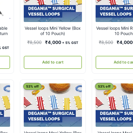
able
Vessel loops Mini Yellow (Box
Vessel loops Mini 
eturn
of 10 Pouch)
10 Pouch
Original
Current
Original
₹
8,500
₹
4,000
₹
8,500
₹
4,000
+ 5% GST
rent
% GST
price
price
price
ce
was:
is:
was:
Add to cart
Add to ca
₹8,500.
₹4,000.
₹8,500.
,500.
53% off
53% off
(Box
Vessel loops Maxi Yellow (Box
Vessel loops Maxi