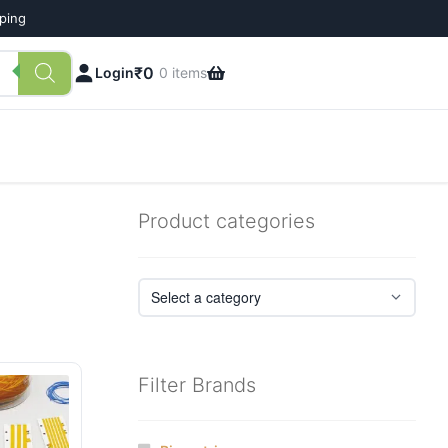
pping
₹
0
Login
0 items
Product categories
Filter Brands