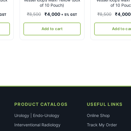
of 10 Pouch)
of 10 Pouc
ent
Original
Current
Original
₹
8,500
₹
4,000
₹
8,500
₹
4,000
 GST
+ 5% GST
e
price
price
price
was:
is:
was:
Add to cart
Add to ca
00.
₹8,500.
₹4,000.
₹8,500.
PRODUCT CATALOGS
USEFUL LINKS
Urology | Endo-Urology
Online Shop
Interventional Radiology
Track My Order