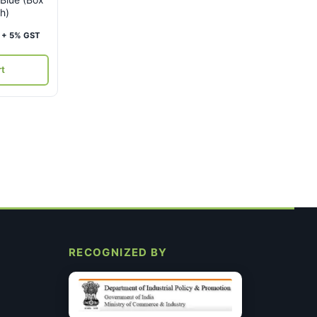
h)
Current
+ 5% GST
price
is:
rt
₹4,000.
RECOGNIZED BY