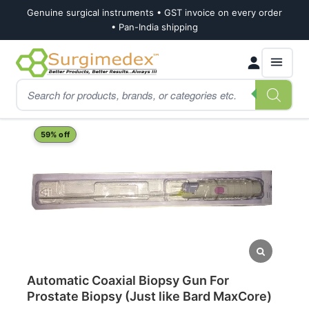
Genuine surgical instruments • GST invoice on every order
• Pan-India shipping
Skip
Skip
Products
to
to
search
navigation
content
Home
Shop
Nephrology
Automatic Coaxial Biopsy Gun For Prostate Biop
59% off
Automatic Coaxial Biopsy Gun For
Prostate Biopsy (Just like Bard MaxCore)