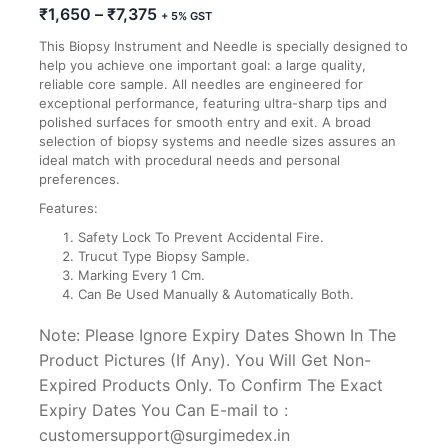
Price
₹
1,650
–
₹
7,375
+ 5% GST
range:
This Biopsy Instrument and Needle is specially designed to
₹1,650
help you achieve one important goal: a large quality,
through
reliable core sample. All needles are engineered for
₹7,375
exceptional performance, featuring ultra-sharp tips and
polished surfaces for smooth entry and exit. A broad
selection of biopsy systems and needle sizes assures an
ideal match with procedural needs and personal
preferences.
Features:
Safety Lock To Prevent Accidental Fire.
Trucut Type Biopsy Sample.
Marking Every 1 Cm.
Can Be Used Manually & Automatically Both.
Note: Please Ignore Expiry Dates Shown In The
Product Pictures (If Any). You Will Get Non-
Expired Products Only. To Confirm The Exact
Expiry Dates You Can E-mail to :
customersupport@surgimedex.in