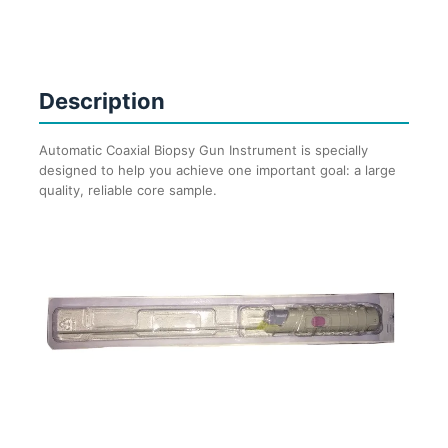
(Just
like
Bard
MaxCore)
Description
quantity
Automatic Coaxial Biopsy Gun Instrument is specially
designed to help you achieve one important goal: a large
quality, reliable core sample.