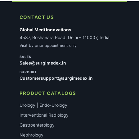
requirements after you place the order. This does
not delay most standard consumable orders.
CONTACT US
Global Medi Innovations
4587, Roshanara Road, Delhi – 110007, India
Visit by prior appointment only
SALES
Sales@surgimedex.in
SUPPORT
Customersupport@surgimedex.in
PRODUCT CATALOGS
Urology | Endo-Urology
Interventional Radiology
Gastroenterology
Nephrology