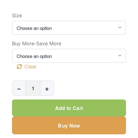
Size
Buy More-Save More
Clear
Automatic
−
+
Coaxial
Biopsy
Gun
Add to Cart
For
Prostate
Buy Now
Biopsy