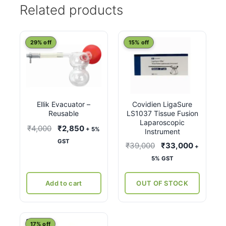
Related products
29% off
15% off
Ellik Evacuator –
Covidien LigaSure
Reusable
LS1037 Tissue Fusion
Laparoscopic
Original
Current
₹
4,000
₹
2,850
+ 5%
Instrument
price
price
GST
Original
Current
₹
39,000
₹
33,000
+
was:
is:
price
price
5% GST
₹4,000.
₹2,850.
was:
is:
₹39,000.
₹33,000
Add to cart
OUT OF STOCK
This
17% off