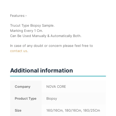
Features:-
Trucut Type Biopsy Sample.
Marking Every 1 Cm.
Can Be Used Manually & Automatically Both.
In case of any doubt or concern please feel free to
contact us
.
Additional information
Company
NOVA CORE
Product Type
Biopsy
Size
16G/16Cm, 18G/16Cm, 18G/25Cm