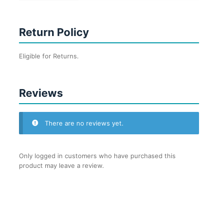
Return Policy
Eligible for Returns.
Reviews
There are no reviews yet.
Only logged in customers who have purchased this
product may leave a review.