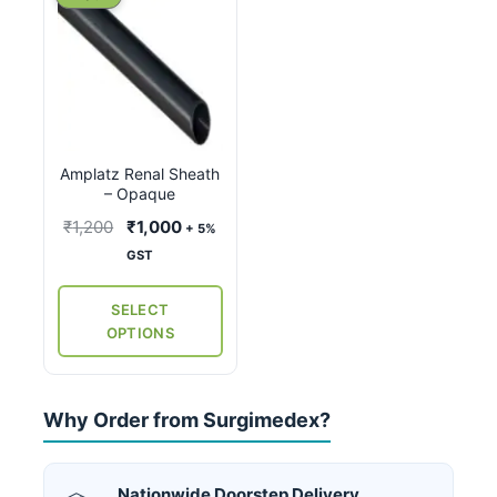
product
has
multiple
variants.
The
options
Amplatz Renal Sheath
may
– Opaque
be
Original
Current
₹
1,200
₹
1,000
+ 5%
chosen
price
price
GST
on
was:
is:
the
₹1,200.
₹1,000.
SELECT
product
OPTIONS
page
Why Order from Surgimedex?
Nationwide Doorstep Delivery