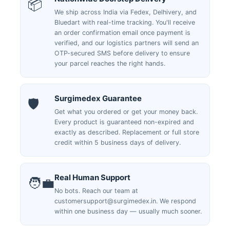
📦
We ship across India via Fedex, Delhivery, and
Bluedart with real-time tracking. You'll receive
an order confirmation email once payment is
verified, and our logistics partners will send an
OTP-secured SMS before delivery to ensure
your parcel reaches the right hands.
Surgimedex Guarantee
🛡️
Get what you ordered or get your money back.
Every product is guaranteed non-expired and
exactly as described. Replacement or full store
credit within 5 business days of delivery.
Real Human Support
🧑‍💼
No bots. Reach our team at
customersupport@surgimedex.in. We respond
within one business day — usually much sooner.