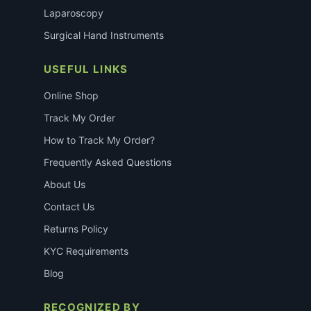
Laparoscopy
Surgical Hand Instruments
USEFUL LINKS
Online Shop
Track My Order
How to Track My Order?
Frequently Asked Questions
About Us
Contact Us
Returns Policy
KYC Requirements
Blog
RECOGNIZED BY