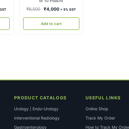
of 10 Pouch)
ent
Original
Current
₹
8,500
₹
4,000
 GST
+ 5% GST
e
price
price
was:
is:
Add to cart
00.
₹8,500.
₹4,000.
PRODUCT CATALOGS
USEFUL LINKS
Urology | Endo-Urology
Online Shop
Interventional Radiology
Track My Order
Gastroenterology
How to Track My Orde