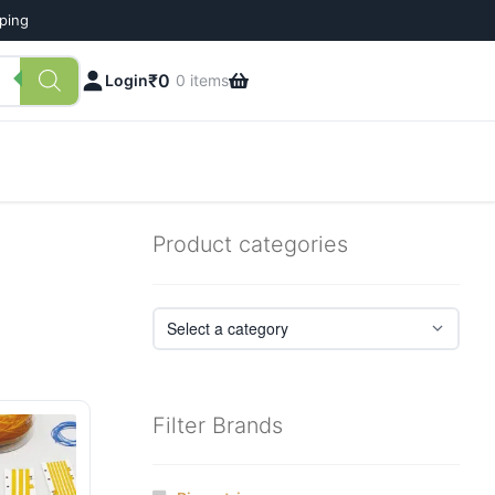
pping
₹
0
Login
0 items
Product categories
Filter Brands