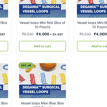
 (Box
Vessel loops Mini Red (Box of
Vessel loops Mini B
10 Pouch)
10 Pouch
ent
Original
Current
Original
₹
8,500
₹
4,000
₹
8,500
₹
4,000
 GST
+ 5% GST
e
price
price
price
was:
is:
was:
Add to cart
Add to ca
00.
₹8,500.
₹4,000.
₹8,500.
53% off
 (Box
Vessel loops Maxi Blue (Box