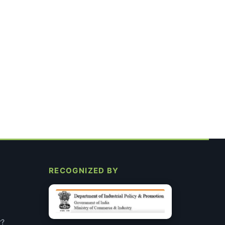
RECOGNIZED BY
r?