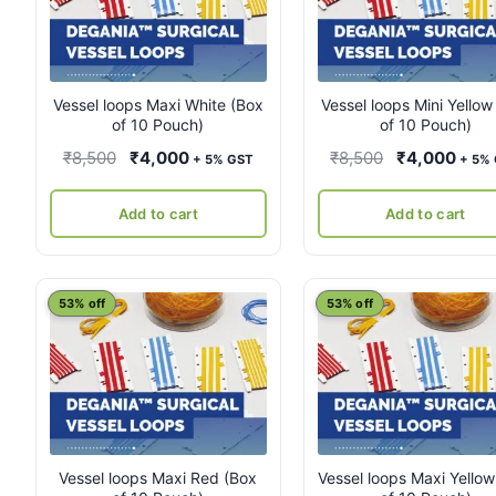
Vessel loops Maxi White (Box
Vessel loops Mini Yellow
of 10 Pouch)
of 10 Pouch)
Original
Current
Original
Curr
₹
8,500
₹
4,000
₹
8,500
₹
4,000
+ 5% GST
+ 5%
price
price
price
pric
was:
is:
was:
is:
Add to cart
Add to cart
₹8,500.
₹4,000.
₹8,500.
₹4,0
53% off
53% off
Vessel loops Maxi Red (Box
Vessel loops Maxi Yellow