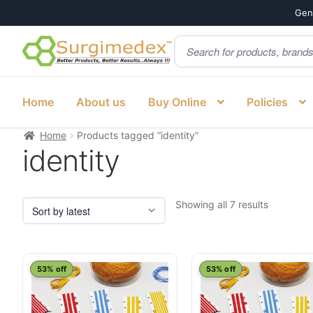
Genu
Products
Skip
Skip
search
to
to
navigation
content
Home
About us
Buy Online
Policies
Home
Products tagged “identity”
identity
Sorted
Showing all 7 results
by
latest
53% off
53% off