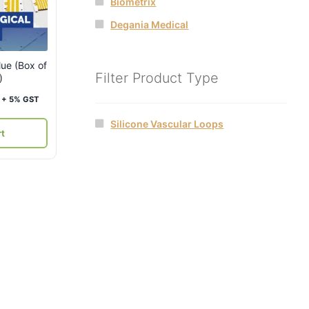
Biometrix
Degania Medical
lue (Box of
Filter Product Type
)
Current
+ 5% GST
price
Silicone Vascular Loops
is:
rt
₹4,000.