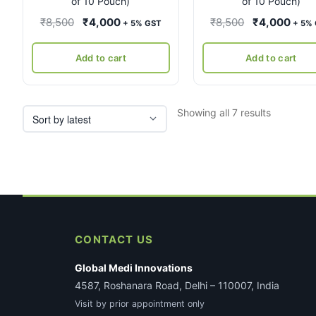
of 10 Pouch)
of 10 Pouch)
Original
Current
Original
Curr
₹
8,500
₹
4,000
₹
8,500
₹
4,000
+ 5% GST
+ 5%
price
price
price
pric
was:
is:
was:
is:
Add to cart
Add to cart
₹8,500.
₹4,000.
₹8,500.
₹4,0
Sorted
Showing all 7 results
by
latest
CONTACT US
Global Medi Innovations
4587, Roshanara Road, Delhi – 110007, India
Visit by prior appointment only