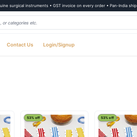
ine surgical instruments • GST invoice on every order • Pan-India shi
Contact Us
Login/Signup
53% off
53% off