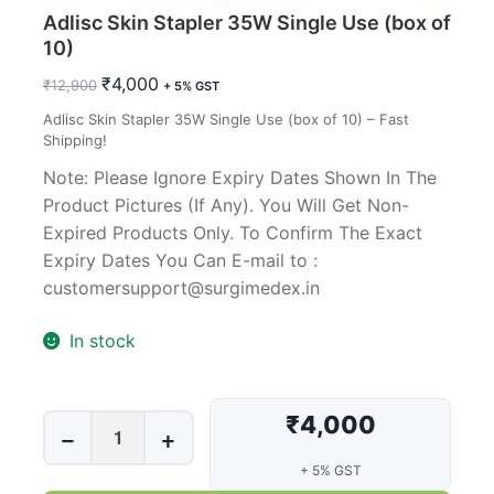
Adlisc Skin Stapler 35W Single Use (box of
10)
Original
Current
₹
4,000
₹
12,900
+ 5% GST
price
price
Adlisc Skin Stapler 35W Single Use (box of 10) – Fast
was:
is:
Shipping!
₹12,900.
₹4,000.
Note: Please Ignore Expiry Dates Shown In The
Product Pictures (If Any). You Will Get Non-
Expired Products Only. To Confirm The Exact
Expiry Dates You Can E-mail to :
customersupport@surgimedex.in
In stock
₹4,000
Adlisc
−
+
Skin
+ 5% GST
Stapler