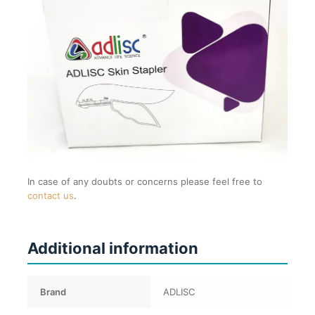
In case of any doubts or concerns please feel free to
contact us
.
Additional information
Brand
ADLISC