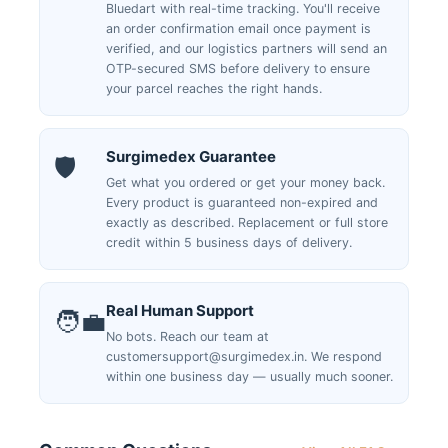
Bluedart with real-time tracking. You'll receive
an order confirmation email once payment is
verified, and our logistics partners will send an
OTP-secured SMS before delivery to ensure
your parcel reaches the right hands.
Surgimedex Guarantee
🛡️
Get what you ordered or get your money back.
Every product is guaranteed non-expired and
exactly as described. Replacement or full store
credit within 5 business days of delivery.
Real Human Support
🧑‍💼
No bots. Reach our team at
customersupport@surgimedex.in. We respond
within one business day — usually much sooner.