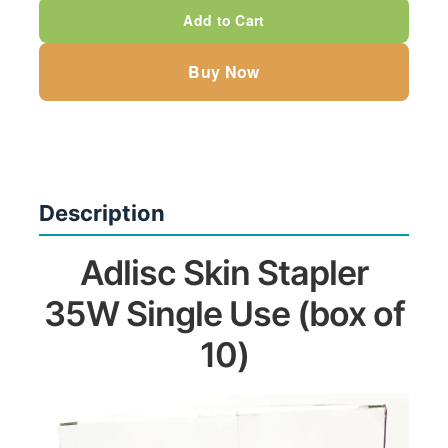
35W
Add to Cart
Single
Use
Buy Now
(box
of
10)
quantity
Description
Adlisc Skin Stapler
35W Single Use (box of
10)