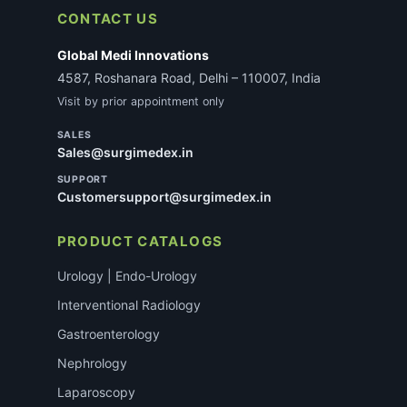
not delay most standard consumable orders.
CONTACT US
Global Medi Innovations
4587, Roshanara Road, Delhi – 110007, India
Visit by prior appointment only
SALES
Sales@surgimedex.in
SUPPORT
Customersupport@surgimedex.in
PRODUCT CATALOGS
Urology | Endo-Urology
Interventional Radiology
Gastroenterology
Nephrology
Laparoscopy