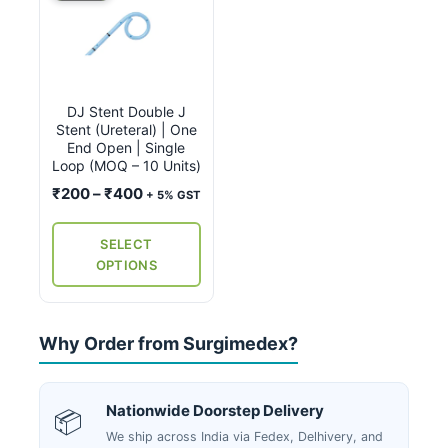
product
has
multiple
variants.
DJ Stent Double J
The
Stent (Ureteral) | One
options
End Open | Single
may
Loop (MOQ – 10 Units)
be
Price
₹
200
–
₹
400
+ 5% GST
chosen
range:
on
₹200
SELECT
the
through
OPTIONS
₹400
product
page
Why Order from Surgimedex?
Nationwide Doorstep Delivery
📦
We ship across India via Fedex, Delhivery, and