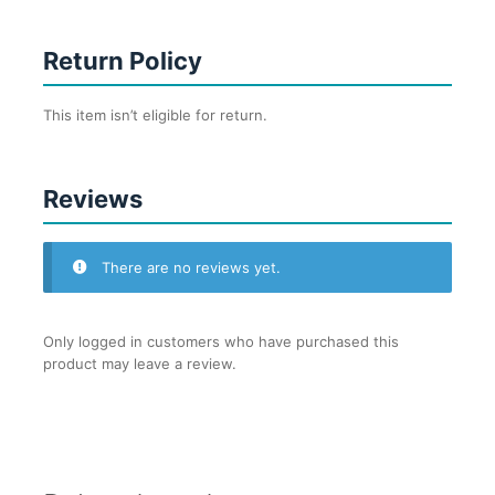
Return Policy
This item isn’t eligible for return.
Reviews
There are no reviews yet.
Only logged in customers who have purchased this
product may leave a review.