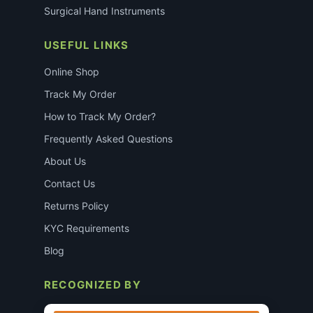
Surgical Hand Instruments
USEFUL LINKS
Online Shop
Track My Order
How to Track My Order?
Frequently Asked Questions
About Us
Contact Us
Returns Policy
KYC Requirements
Blog
RECOGNIZED BY