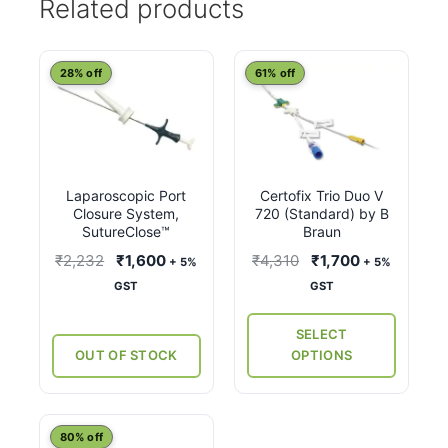
Related products
This
28% off
61% off
product
has
multiple
variants.
Laparoscopic Port
Certofix Trio Duo V
The
Closure System,
720 (Standard) by B
options
SutureClose™
Braun
may
Original
Current
Original
Current
₹
2,232
₹
1,600
₹
4,310
₹
1,700
+ 5%
+ 5%
be
price
price
price
price
GST
GST
chosen
was:
is:
was:
is:
on
₹2,232.
₹1,600.
₹4,310.
₹1,700.
SELECT
the
OUT OF STOCK
OPTIONS
product
page
This
80% off