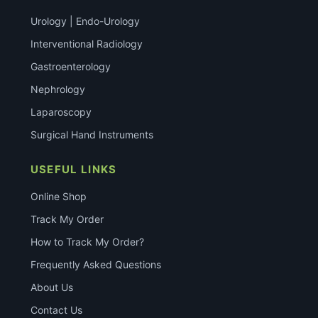
Urology | Endo-Urology
Interventional Radiology
Gastroenterology
Nephrology
Laparoscopy
Surgical Hand Instruments
USEFUL LINKS
Online Shop
Track My Order
How to Track My Order?
Frequently Asked Questions
About Us
Contact Us