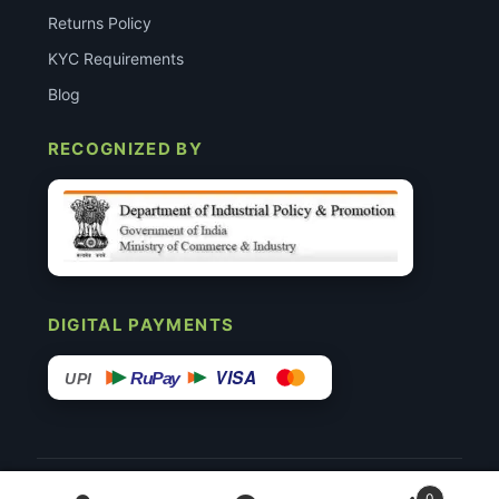
Returns Policy
KYC Requirements
Blog
RECOGNIZED BY
DIGITAL PAYMENTS
VISA
RuPay
UPI
© 2015–26 Surgimedex.in · All Rights Reserved.
0