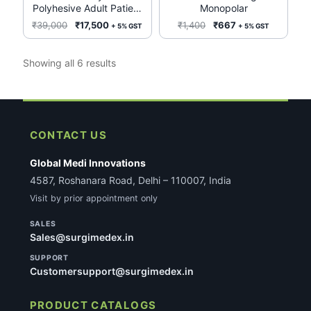
Polyhesive Adult Patient
Monopolar
options
Return Electrode E7507-
Original
Current
Original
Current
₹
39,000
₹
17,500
₹
1,400
₹
667
+ 5% GST
+ 5% GST
may
50 units/case
price
price
price
price
be
was:
is:
was:
is:
Sorted
Showing all 6 results
chosen
₹39,000.
₹17,500.
₹1,400.
₹667.
by
on
latest
the
product
page
CONTACT US
Global Medi Innovations
4587, Roshanara Road, Delhi – 110007, India
Visit by prior appointment only
SALES
Sales@surgimedex.in
SUPPORT
Customersupport@surgimedex.in
PRODUCT CATALOGS