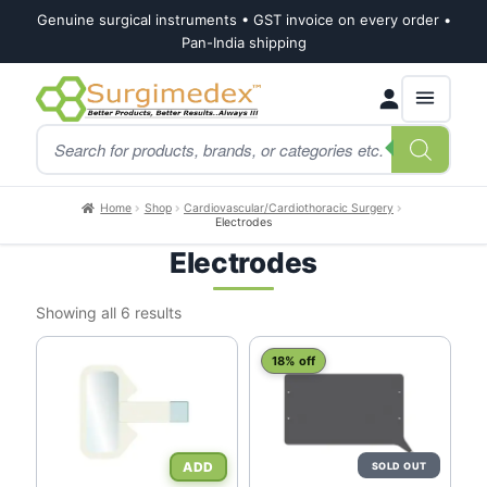
Genuine surgical instruments • GST invoice on every order •
Pan-India shipping
Skip
Skip
Products
to
to
search
navigation
content
Home
Shop
Cardiovascular/Cardiothoracic Surgery
Electrodes
Electrodes
Sorted
Showing all 6 results
by
latest
18% off