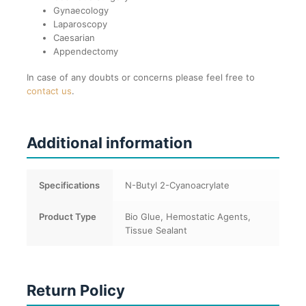
Gynaecology
Laparoscopy
Caesarian
Appendectomy
In case of any doubts or concerns please feel free to
contact us
.
Additional information
Specifications
N-Butyl 2-Cyanoacrylate
Product Type
Bio Glue, Hemostatic Agents,
Tissue Sealant
Return Policy