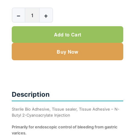
Sterile
−
+
Bio
Adhesive,
Tissue
Add to Cart
sealer,
Tissue
Buy Now
Adhesive
-
N-
Butyl
2-
Description
Cyanoacrylate
Inj.
0.50ml
Sterile Bio Adhesive, Tissue sealer, Tissue Adhesive – N-
Butyl 2-Cyanoacrylate Injection
-
1.0ml
Primarily for endoscopic control of bleeding from gastric
quantity
varices.