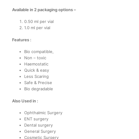
Available in 2 packaging options –
0.50 ml per vial
1.0 ml per vial
Features :
Bio compatible,
Non – toxic
Haemostatic
Quick & easy
Less Scaring
Safe & Precise
Bio degradable
Also Used in :
Ophthalmic Surgery
ENT surgery
Dental surgery
General Surgery
Cosmetic Surgery