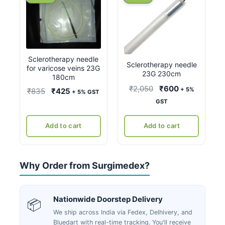
Sclerotherapy needle
Sclerotherapy needle
for varicose veins 23G
23G 230cm
180cm
Original
Current
₹
2,050
₹
600
+ 5%
Original
Current
₹
835
₹
425
+ 5% GST
price
price
GST
price
price
was:
is:
was:
is:
₹2,050.
₹600.
Add to cart
Add to cart
₹835.
₹425.
Why Order from Surgimedex?
Nationwide Doorstep Delivery
📦
We ship across India via Fedex, Delhivery, and
Bluedart with real-time tracking. You'll receive