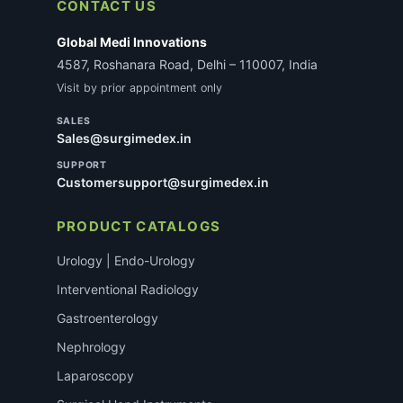
CONTACT US
Global Medi Innovations
4587, Roshanara Road, Delhi – 110007, India
Visit by prior appointment only
SALES
Sales@surgimedex.in
SUPPORT
Customersupport@surgimedex.in
PRODUCT CATALOGS
Urology | Endo-Urology
Interventional Radiology
Gastroenterology
Nephrology
Laparoscopy