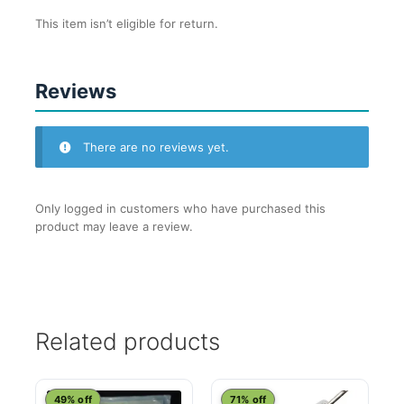
This item isn’t eligible for return.
Reviews
There are no reviews yet.
Only logged in customers who have purchased this
product may leave a review.
Related products
49% off
71% off