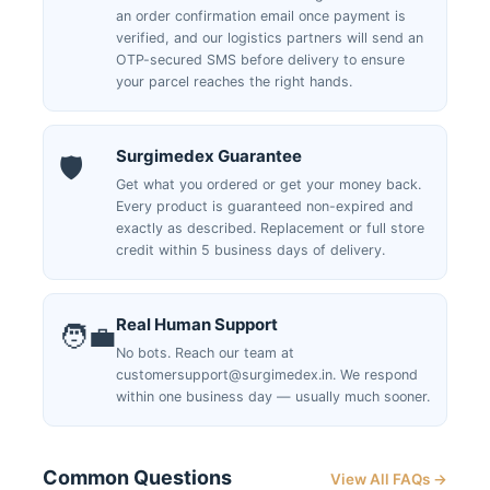
an order confirmation email once payment is
verified, and our logistics partners will send an
OTP-secured SMS before delivery to ensure
your parcel reaches the right hands.
Surgimedex Guarantee
🛡️
Get what you ordered or get your money back.
Every product is guaranteed non-expired and
exactly as described. Replacement or full store
credit within 5 business days of delivery.
Real Human Support
🧑‍💼
No bots. Reach our team at
customersupport@surgimedex.in. We respond
within one business day — usually much sooner.
Common Questions
View All FAQs →