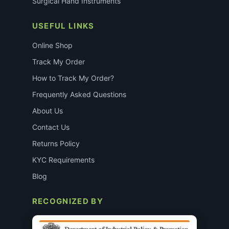
Surgical Hand Instruments
USEFUL LINKS
Online Shop
Track My Order
How to Track My Order?
Frequently Asked Questions
About Us
Contact Us
Returns Policy
KYC Requirements
Blog
RECOGNIZED BY