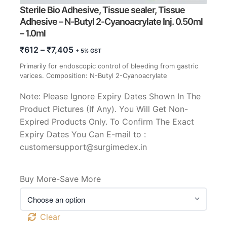
Sterile Bio Adhesive, Tissue sealer, Tissue
Adhesive – N-Butyl 2-Cyanoacrylate Inj. 0.50ml
– 1.0ml
Price
₹
612
–
₹
7,405
+ 5% GST
range:
Primarily for endoscopic control of bleeding from gastric
₹612
varices. Composition: N-Butyl 2-Cyanoacrylate
through
₹7,405
Note: Please Ignore Expiry Dates Shown In The
Product Pictures (If Any). You Will Get Non-
Expired Products Only. To Confirm The Exact
Expiry Dates You Can E-mail to :
customersupport@surgimedex.in
Buy More-Save More
Clear