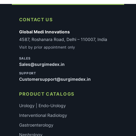
CONTACT US
Global Medi Innovations
4587, Roshanara Road, Delhi – 110007, India
Visit by prior appointment only
SALES
Sales@surgimedex.in
SUPPORT
Customersupport@surgimedex.in
PRODUCT CATALOGS
Urology | Endo-Urology
Interventional Radiology
Gastroenterology
Nephrology