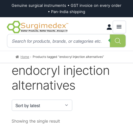
Genuine surgical instruments • GST invoice on every order
• Pan-India shipping
Skip
Skip
Products
to
to
search
navigation
content
Home
Products tagged “endocryl injection alternatives”
endocryl injection
alternatives
Showing the single result