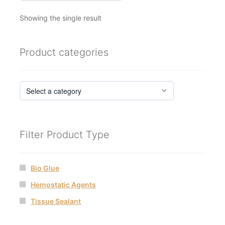
Showing the single result
Product categories
Filter Product Type
Bio Glue
Hemostatic Agents
Tissue Sealant