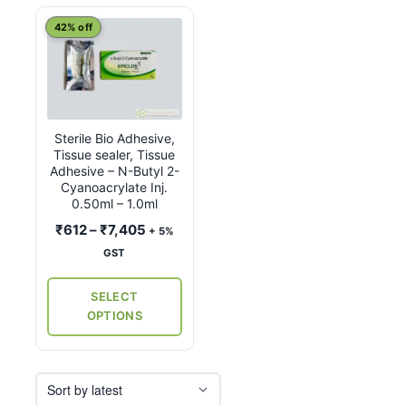
This
42% off
product
has
multiple
variants.
Sterile Bio Adhesive,
The
Tissue sealer, Tissue
options
Adhesive – N-Butyl 2-
may
Cyanoacrylate Inj.
0.50ml – 1.0ml
be
Price
₹
612
–
₹
7,405
chosen
+ 5%
range:
on
GST
₹612
the
through
SELECT
product
₹7,405
OPTIONS
page