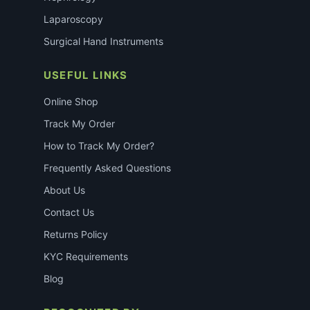
Laparoscopy
Surgical Hand Instruments
USEFUL LINKS
Online Shop
Track My Order
How to Track My Order?
Frequently Asked Questions
About Us
Contact Us
Returns Policy
KYC Requirements
Blog