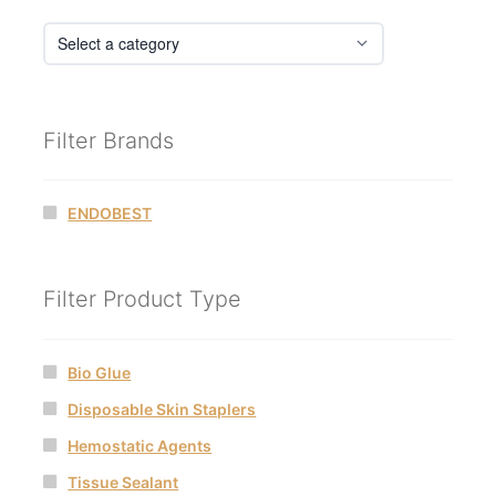
Filter Brands
ENDOBEST
Filter Product Type
Bio Glue
Disposable Skin Staplers
Hemostatic Agents
Tissue Sealant