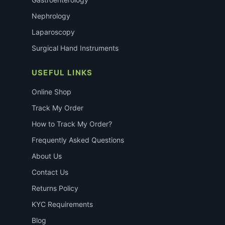
Nephrology
Laparoscopy
Surgical Hand Instruments
USEFUL LINKS
Online Shop
Track My Order
How to Track My Order?
Frequently Asked Questions
About Us
Contact Us
Returns Policy
KYC Requirements
Blog