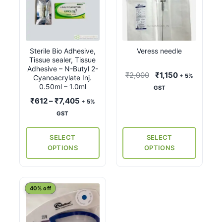
product
product
has
has
multiple
multiple
variants.
variants.
Sterile Bio Adhesive,
Veress needle
The
The
Tissue sealer, Tissue
options
options
Adhesive – N-Butyl 2-
Original
Current
₹
2,000
₹
1,150
+ 5%
may
may
Cyanoacrylate Inj.
price
price
0.50ml – 1.0ml
GST
be
be
was:
is:
Price
₹
612
–
₹
7,405
chosen
chosen
+ 5%
₹2,000.
₹1,150.
range:
on
on
GST
₹612
the
the
through
SELECT
SELECT
product
product
₹7,405
OPTIONS
OPTIONS
page
page
40% off