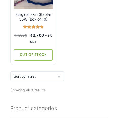
Surgical Skin Stapler
35W (Box of 10)
Rated
5.00
Original
Current
₹
4,500
₹
2,700
+ 5%
out of 5
price
price
GST
was:
is:
₹4,500.
₹2,700.
OUT OF STOCK
Sorted
Showing all 3 results
by
latest
Product categories