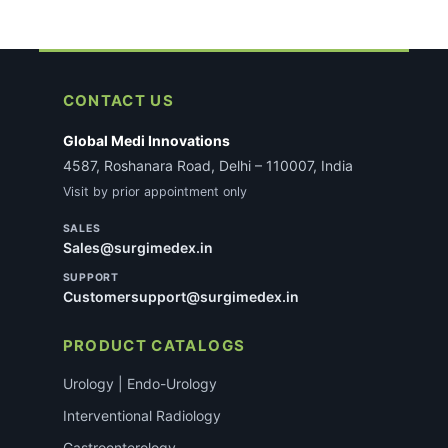
CONTACT US
Global Medi Innovations
4587, Roshanara Road, Delhi – 110007, India
Visit by prior appointment only
SALES
Sales@surgimedex.in
SUPPORT
Customersupport@surgimedex.in
PRODUCT CATALOGS
Urology | Endo-Urology
Interventional Radiology
Gastroenterology