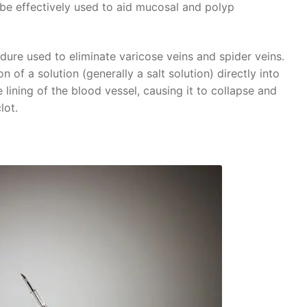
o be effectively used to aid mucosal and polyp
dure used to eliminate varicose veins and spider veins.
n of a solution (generally a salt solution) directly into
he lining of the blood vessel, causing it to collapse and
lot.