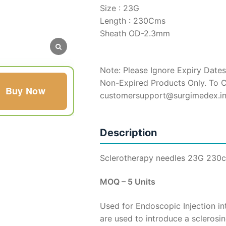
Size : 23G
Length : 230Cms
Sheath OD-2.3mm
Note: Please Ignore Expiry Dates
Non-Expired Products Only. To C
Buy Now
customersupport@surgimedex.i
Description
Sclerotherapy needles 23G 230
MOQ – 5 Units
Used for Endoscopic Injection i
are used to introduce a sclerosi