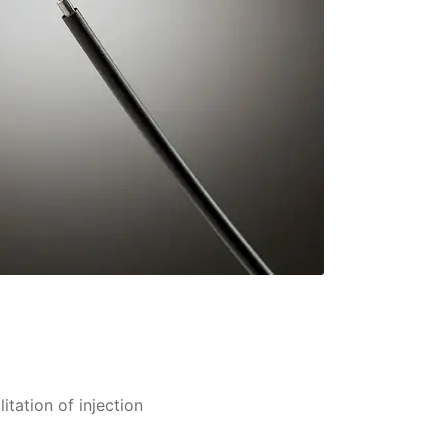
itation of injection