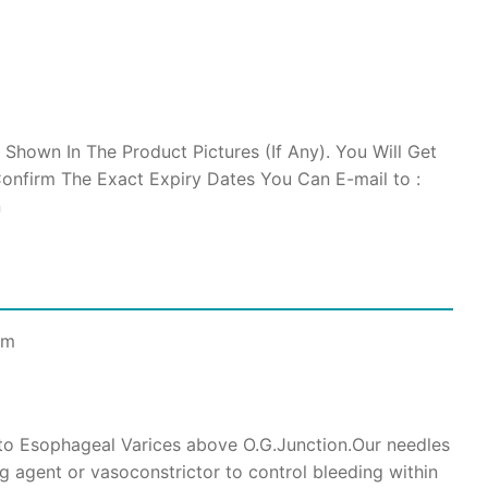
 Shown In The Product Pictures (If Any). You Will Get
onfirm The Exact Expiry Dates You Can E-mail to :
n
cm
nto Esophageal Varices above O.G.Junction.Our needles
ng agent or vasoconstrictor to control bleeding within