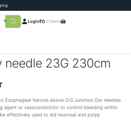
pping
₹
0
Login
0 items
py needle 23G 230cm
t
T
nto Esophageal Varices above O.G.Junction.Our needles
ng agent or vasoconstrictor to control bleeding within
o be effectively used to aid mucosal and polyp