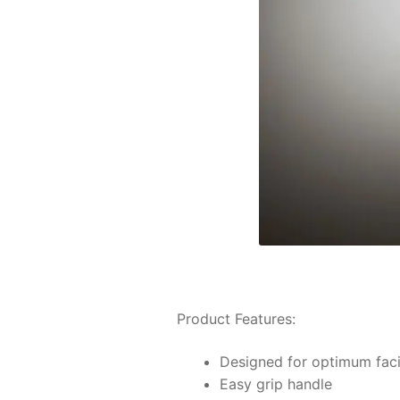
Product Features:
Designed for optimum facil
Easy grip handle