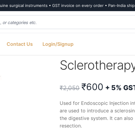
ine surgical instruments • GST invoice on every order • Pan-India shi
Contact Us
Login/Signup
3G 230cm
Sclerothera
Original
Curren
₹
600
+ 5% GS
₹
2,050
price
price
Used for Endoscopic Injection i
are used to introduce a sclerosi
was:
is:
the digestive system. It can als
resection.
₹2,050.
₹600.