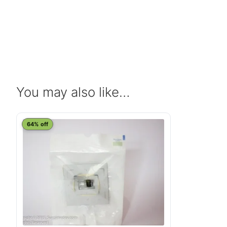
You may also like…
64% off