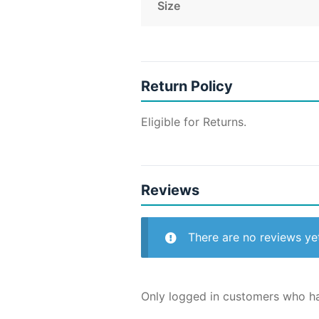
Size
Return Policy
Eligible for Returns.
Reviews
There are no reviews ye
Only logged in customers who ha