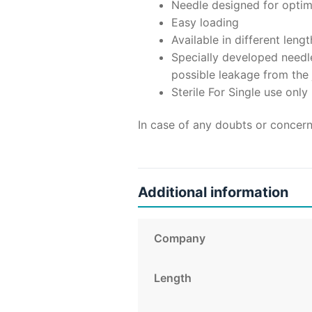
Needle designed for optimu
Easy loading
Available in different len
Specially developed needle
possible leakage from the 
Sterile For Single use only
In case of any doubts or concern
Additional information
Company
Length