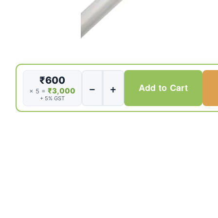
Sclerotherapy
₹600
−
+
Add to Cart
needle
₹3,000
× 5 =
+ 5% GST
23G
230cm
quantity