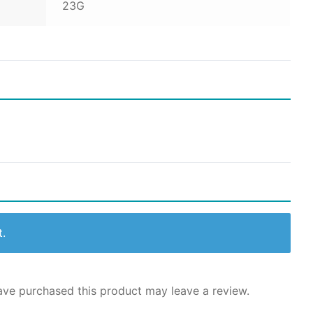
23G
t.
ve purchased this product may leave a review.