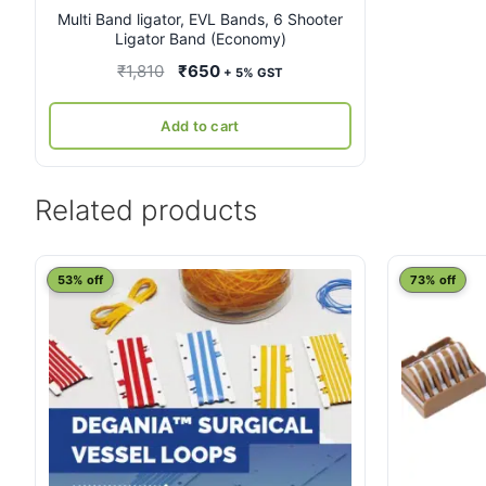
Multi Band ligator, EVL Bands, 6 Shooter
Ligator Band (Economy)
Original
Current
₹
1,810
₹
650
+ 5% GST
price
price
was:
is:
Add to cart
₹1,810.
₹650.
Related products
This
53% off
73% off
product
has
multiple
variants.
The
options
may
be