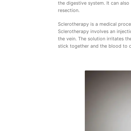
the digestive system. It can als
resection.
Sclerotherapy is a medical proce
Sclerotherapy involves an injectio
the vein. The solution irritates t
stick together and the blood to c