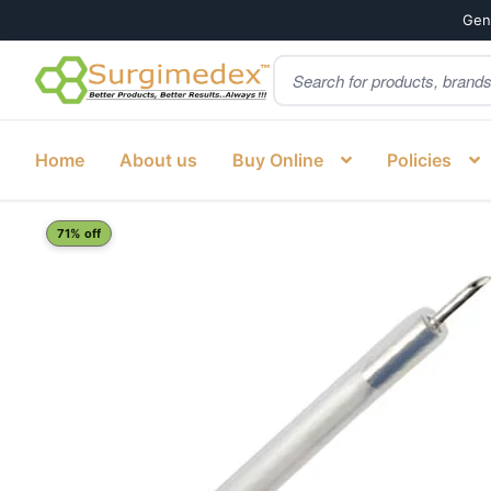
Genu
Products
Skip
Skip
search
to
to
navigation
content
Home
About us
Buy Online
Policies
Home
Shop
Gastroenterology
Sclerotherapy needle 2
71% off