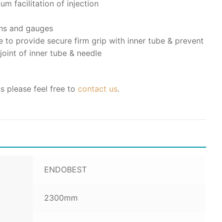
m facilitation of injection
gths and gauges
 to provide secure firm grip with inner tube & prevent
joint of inner tube & needle
s please feel free to
contact us
.
ENDOBEST
2300mm