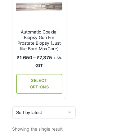
product
has
multiple
variants.
Automatic Coaxial
The
Biopsy Gun For
options
Prostate Biopsy (Just
may
like Bard MaxCore)
be
Price
₹
1,650
–
₹
7,375
+ 5%
chosen
range:
GST
on
₹1,650
the
through
SELECT
₹7,375
product
OPTIONS
page
Showing the single result