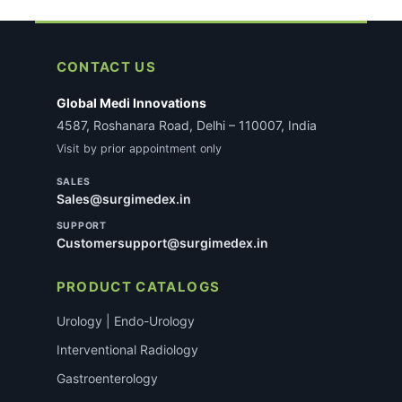
CONTACT US
Global Medi Innovations
4587, Roshanara Road, Delhi – 110007, India
Visit by prior appointment only
SALES
Sales@surgimedex.in
SUPPORT
Customersupport@surgimedex.in
PRODUCT CATALOGS
Urology | Endo-Urology
Interventional Radiology
Gastroenterology