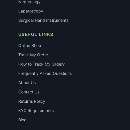
Nephrology
Laparoscopy
Surgical Hand Instruments
USEFUL LINKS
Online Shop
Track My Order
How to Track My Order?
Frequently Asked Questions
About Us
Contact Us
Returns Policy
KYC Requirements
Blog