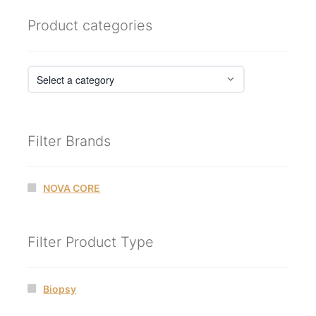
Product categories
Filter Brands
NOVA CORE
Filter Product Type
Biopsy