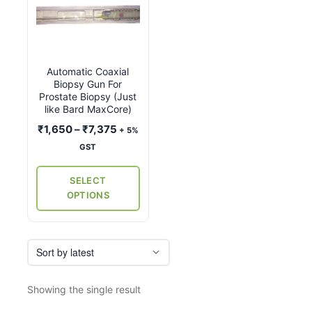
product
has
multiple
variants.
Automatic Coaxial
The
Biopsy Gun For
options
Prostate Biopsy (Just
may
like Bard MaxCore)
be
Price
₹
1,650
–
₹
7,375
+ 5%
chosen
range:
GST
on
₹1,650
the
through
SELECT
₹7,375
product
OPTIONS
page
Showing the single result