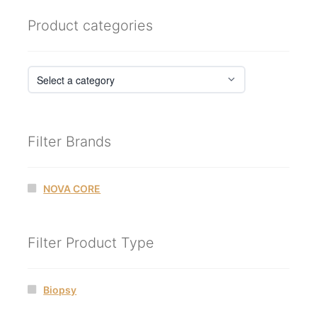
Product categories
Filter Brands
NOVA CORE
Filter Product Type
Biopsy