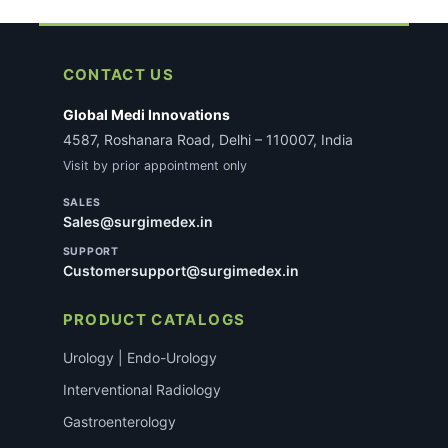
CONTACT US
Global Medi Innovations
4587, Roshanara Road, Delhi – 110007, India
Visit by prior appointment only
SALES
Sales@surgimedex.in
SUPPORT
Customersupport@surgimedex.in
PRODUCT CATALOGS
Urology | Endo-Urology
Interventional Radiology
Gastroenterology