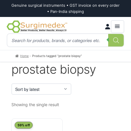
Genuine surgical instruments • GST invoice on every order
• Pan-India shipping
Skip
Skip
Products
to
to
search
navigation
content
Home
Products tagged “prostate biopsy”
prostate biopsy
Showing the single result
This
59% off