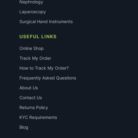
Nephrology
Laparoscopy
Surgical Hand Instruments
USEFUL LINKS
Online Shop
Track My Order
How to Track My Order?
Frequently Asked Questions
About Us
Contact Us
Returns Policy
KYC Requirements
Blog