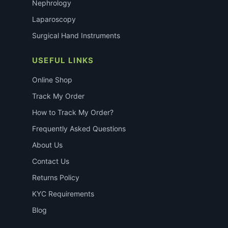
Nephrology
Laparoscopy
Surgical Hand Instruments
USEFUL LINKS
Online Shop
Track My Order
How to Track My Order?
Frequently Asked Questions
About Us
Contact Us
Returns Policy
KYC Requirements
Blog