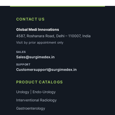
CONTACT US
Global Medi Innovations
4587, Roshanara Road, Delhi – 110007, India
Visit by prior appointment only
SALES
Sales@surgimedex.in
SUPPORT
Customersupport@surgimedex.in
PRODUCT CATALOGS
Urology | Endo-Urology
Interventional Radiology
Gastroenterology