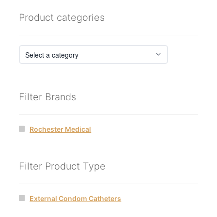
Product categories
Filter Brands
Rochester Medical
Filter Product Type
External Condom Catheters