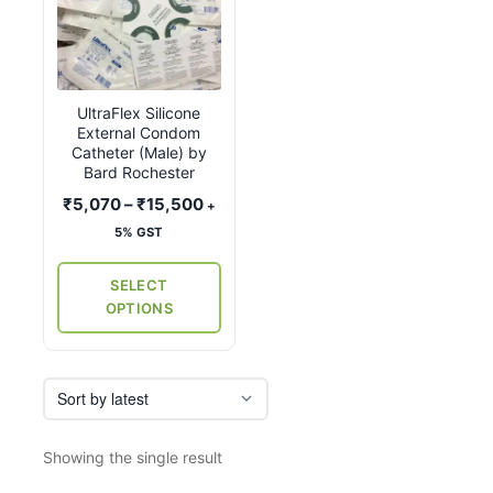
product
has
multiple
variants.
UltraFlex Silicone
The
External Condom
options
Catheter (Male) by
may
Bard Rochester
be
Price
₹
5,070
–
₹
15,500
+
chosen
range:
5% GST
on
₹5,070
the
through
SELECT
₹15,500
product
OPTIONS
page
Showing the single result