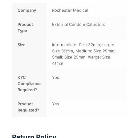
Company
Rochester Medical
Product
External Condom Catheters
Type
Size
Intermediate: Size 32mm, Large:
Size 36mm, Medium: Size 29mm,
Small: Size 25mm, Xlarge: Size
41mm
KYC
Yes
Compliance
Required?
Product
Yes
Regulated?
Return Policy