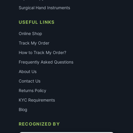
Surgical Hand Instruments
USEFUL LINKS
Online Shop
Track My Order
How to Track My Order?
Frequently Asked Questions
About Us
Contact Us
Returns Policy
KYC Requirements
Blog
RECOGNIZED BY