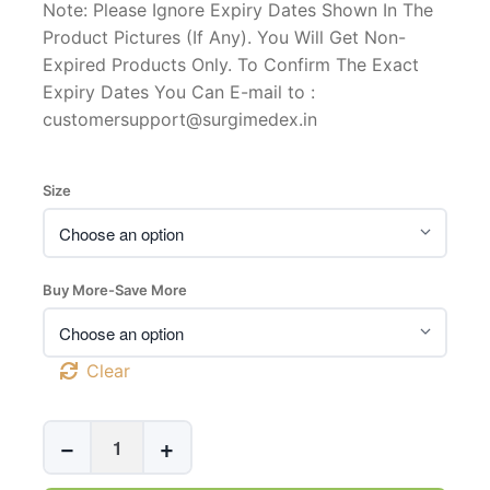
Note: Please Ignore Expiry Dates Shown In The
Product Pictures (If Any). You Will Get Non-
Expired Products Only. To Confirm The Exact
Expiry Dates You Can E-mail to :
customersupport@surgimedex.in
Size
Buy More-Save More
Clear
UltraFlex
−
+
Silicone
External