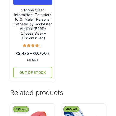
variants.
Silicone Clean
The
Intermittent Catheters
options
(CIC) Male | Personal
may
Catheter by Rochester
Medical (BARD)
be
(Choose Size) –
chosen
(Discontinued)
on
the
Rated
4.33
Price
₹
2,475
–
₹
6,750
+
product
out of 5
range:
5% GST
page
₹2,475
through
OUT OF STOCK
₹6,750
Related products
This
53% off
49% off