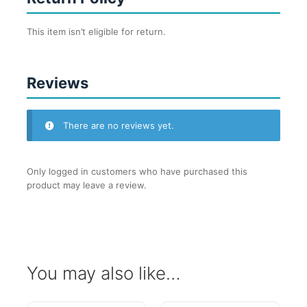
This item isn’t eligible for return.
Reviews
There are no reviews yet.
Only logged in customers who have purchased this
product may leave a review.
You may also like…