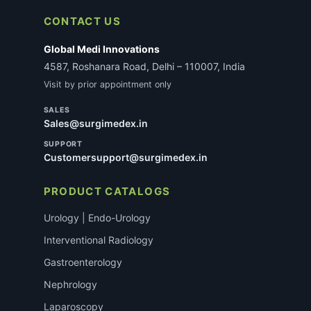
not delay most standard consumable orders.
CONTACT US
Global Medi Innovations
4587, Roshanara Road, Delhi – 110007, India
Visit by prior appointment only
SALES
Sales@surgimedex.in
SUPPORT
Customersupport@surgimedex.in
PRODUCT CATALOGS
Urology | Endo-Urology
Interventional Radiology
Gastroenterology
Nephrology
Laparoscopy