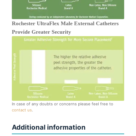
Rochester UltraFlex Male External Catheters
Provide Greater Security
In case of any doubts or concerns please feel free to
contact us
.
Additional information