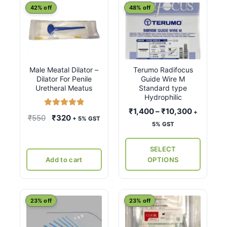
This
42% off
48% off
product
has
multiple
variants.
Male Meatal Dilator –
Terumo Radifocus
The
Dilator For Penile
Guide Wire M
options
Uretheral Meatus
Standard type
may
Hydrophilic
be
Price
₹
1,400
–
₹
10,300
+
Rated
5.00
Original
Current
₹
550
₹
320
+ 5% GST
chosen
range:
out of 5
5% GST
price
price
on
₹1,400
was:
is:
the
through
SELECT
₹550.
₹320.
₹10,300
product
Add to cart
OPTIONS
page
23% off
23% off