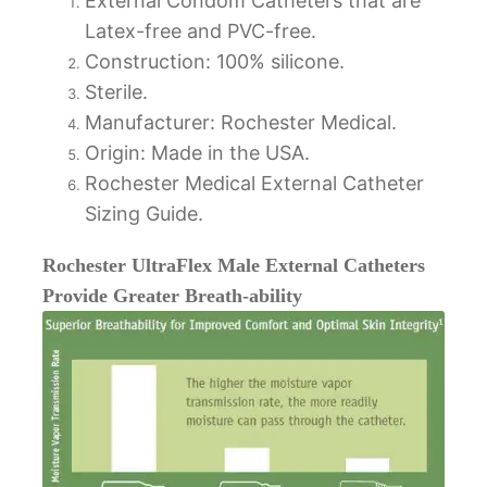
External Condom Catheters that are
Latex-free and PVC-free.
Construction: 100% silicone.
Sterile.
Manufacturer: Rochester Medical.
Origin: Made in the USA.
Rochester Medical External Catheter
Sizing Guide.
Rochester UltraFlex Male External Catheters
Provide Greater Breath-ability