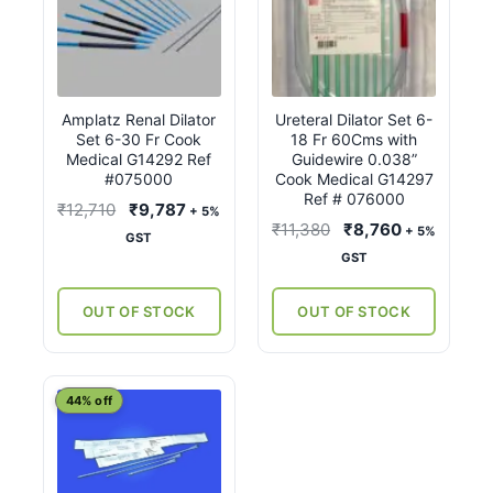
Amplatz Renal Dilator
Ureteral Dilator Set 6-
Set 6-30 Fr Cook
18 Fr 60Cms with
Medical G14292 Ref
Guidewire 0.038”
#075000
Cook Medical G14297
Ref # 076000
Original
Current
₹
12,710
₹
9,787
+ 5%
Original
Current
₹
11,380
₹
8,760
+ 5%
price
price
GST
price
price
GST
was:
is:
was:
is:
₹12,710.
₹9,787.
₹11,380.
₹8,760.
OUT OF STOCK
OUT OF STOCK
This
44% off
product
has
multiple