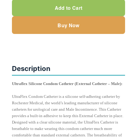
Condom
Add to Cart
Catheter
(Male)
Buy Now
by
Bard
Rochester
quantity
Description
Ultraflex Silicone Condom Catheter (External Catheter – Male):
UltraFlex Condom Catheter is a silicone self-adhering catheter by
Rochester Medical, the world’s leading manufacturer of silicone
catheters for urological care and Male Incontinence. This Catheter
provides a built-in adhesive to keep this External Catheter in place.
Designed with a clear silicone material, the UltraFlex Catheter is
breathable to make wearing this condom catheter much more
comfortable than standard external catheters. The breatheability of