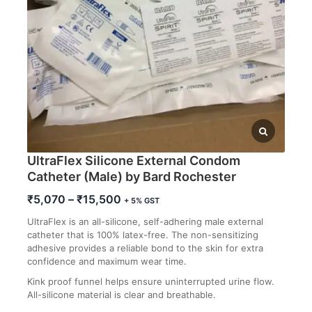
UltraFlex Silicone External Condom
Catheter (Male) by Bard Rochester
Price
₹
5,070
–
₹
15,500
+ 5% GST
range:
UltraFlex is an all-silicone, self-adhering male external
₹5,070
catheter that is 100% latex-free. The non-sensitizing
through
adhesive provides a reliable bond to the skin for extra
₹15,500
confidence and maximum wear time.
Kink proof funnel helps ensure uninterrupted urine flow.
All-silicone material is clear and breathable.