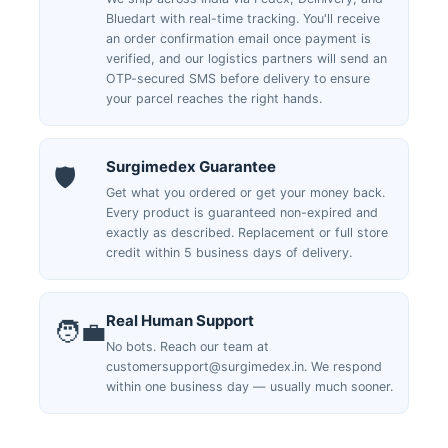
Bluedart with real-time tracking. You'll receive
an order confirmation email once payment is
verified, and our logistics partners will send an
OTP-secured SMS before delivery to ensure
your parcel reaches the right hands.
Surgimedex Guarantee
🛡️
Get what you ordered or get your money back.
Every product is guaranteed non-expired and
exactly as described. Replacement or full store
credit within 5 business days of delivery.
Real Human Support
🧑‍💼
No bots. Reach our team at
customersupport@surgimedex.in. We respond
within one business day — usually much sooner.