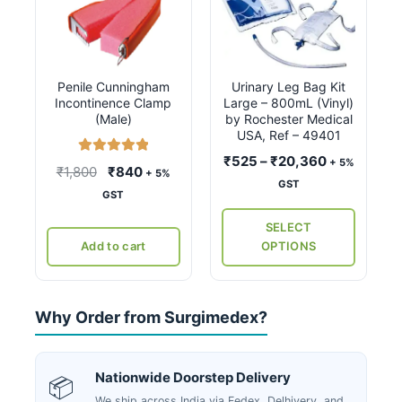
product
has
multiple
variants.
Penile Cunningham
Urinary Leg Bag Kit
The
Incontinence Clamp
Large – 800mL (Vinyl)
options
(Male)
by Rochester Medical
may
USA, Ref – 49401
be
Price
₹
525
–
₹
20,360
+ 5%
Rated
5.00
Original
Current
₹
1,800
₹
840
+ 5%
chosen
range:
out of 5
GST
price
price
GST
on
₹525
was:
is:
the
through
SELECT
₹1,800.
₹840.
₹20,360
product
Add to cart
OPTIONS
page
Why Order from Surgimedex?
Nationwide Doorstep Delivery
📦
We ship across India via Fedex, Delhivery, and