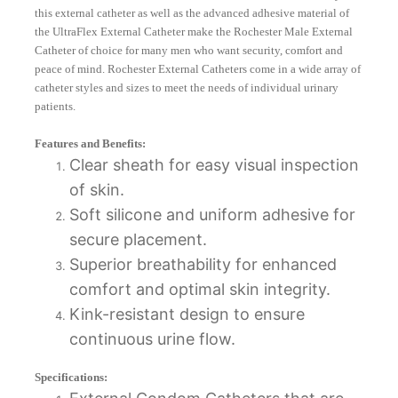
this external catheter as well as the advanced adhesive material of
the UltraFlex External Catheter make the Rochester Male External
Catheter of choice for many men who want security, comfort and
peace of mind. Rochester External Catheters come in a wide array of
catheter styles and sizes to meet the needs of individual urinary
patients.
Features and Benefits:
Clear sheath for easy visual inspection
of skin.
Soft silicone and uniform adhesive for
secure placement.
Superior breathability for enhanced
comfort and optimal skin integrity.
Kink-resistant design to ensure
continuous urine flow.
Specifications: