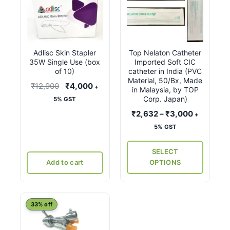
product
has
multiple
variants.
Adlisc Skin Stapler
Top Nelaton Catheter
The
35W Single Use (box
Imported Soft CIC
options
of 10)
catheter in India (PVC
may
Material, 50/Bx, Made
Original
Current
₹
12,900
₹
4,000
+
in Malaysia, by TOP
be
price
price
Corp. Japan)
5% GST
chosen
was:
is:
Price
₹
2,632
–
₹
3,000
+
on
₹12,900.
₹4,000.
range:
5% GST
the
₹2,632
product
through
SELECT
page
₹3,000
Add to cart
OPTIONS
This
33% off
product