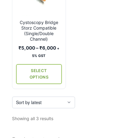
has
multiple
variants.
Cystoscopy Bridge
The
Storz Compatible
options
(Single/Double
may
Channel)
be
Price
₹
5,000
–
₹
6,000
+
chosen
range:
5% GST
on
₹5,000
the
through
SELECT
₹6,000
product
OPTIONS
page
Sorted
Showing all 3 results
by
latest