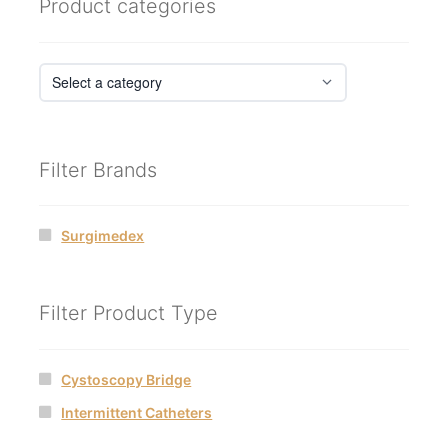
Product categories
Filter Brands
Surgimedex
Filter Product Type
Cystoscopy Bridge
Intermittent Catheters