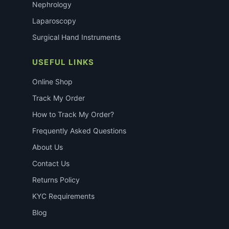
Nephrology
Laparoscopy
Surgical Hand Instruments
USEFUL LINKS
Online Shop
Track My Order
How to Track My Order?
Frequently Asked Questions
About Us
Contact Us
Returns Policy
KYC Requirements
Blog