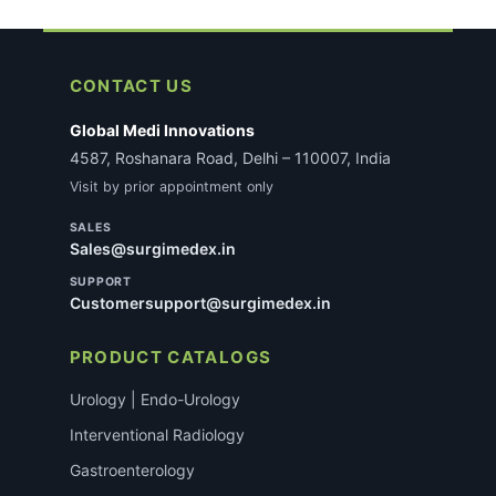
CONTACT US
Global Medi Innovations
4587, Roshanara Road, Delhi – 110007, India
Visit by prior appointment only
SALES
Sales@surgimedex.in
SUPPORT
Customersupport@surgimedex.in
PRODUCT CATALOGS
Urology | Endo-Urology
Interventional Radiology
Gastroenterology