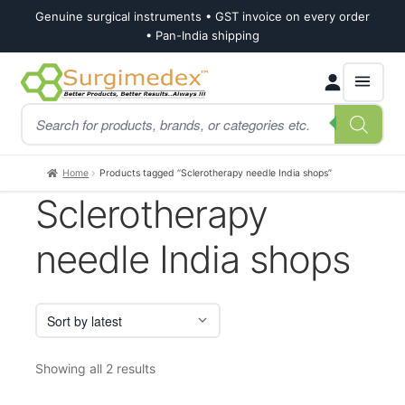
Genuine surgical instruments • GST invoice on every order
• Pan-India shipping
Skip
Skip
Products
to
to
search
navigation
content
Home
Products tagged “Sclerotherapy needle India shops”
Sclerotherapy
needle India shops
Sorted
Showing all 2 results
by