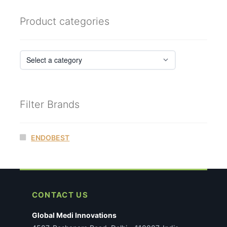
latest
Product categories
Filter Brands
ENDOBEST
CONTACT US
Global Medi Innovations