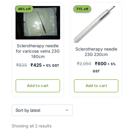
latest
49% off
71% off
Sclerotherapy needle
Sclerotherapy needle
for varicose veins 23G
23G 230cm
180cm
Original
Current
₹
2,050
₹
600
+ 5%
Original
Current
₹
835
₹
425
+ 5% GST
price
price
GST
price
price
was:
is:
was:
is:
₹2,050.
₹600.
Add to cart
Add to cart
₹835.
₹425.
Sorted
Showing all 2 results
by