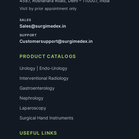
4587, Roshanara Road, Delhi – 110007, India
Visit by prior appointment only
SALES
Sales@surgimedex.in
SUPPORT
Customersupport@surgimedex.in
PRODUCT CATALOGS
Urology | Endo-Urology
Interventional Radiology
Gastroenterology
Nephrology
Laparoscopy
Surgical Hand Instruments
USEFUL LINKS