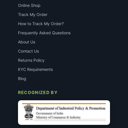
Online Shop
Track My Order
How to Track My Order?
Frequently Asked Questions
About Us
Contact Us
Returns Policy
KYC Requirements
Blog
RECOGNIZED BY