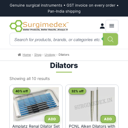
Genuine surgical instruments • GST invoice on every order •
Pan-India shipping
Skip
Skip
Products
to
to
search
navigation
content
Home
Shop
Urology
Dilators
Dilators
Sorted
Showing all 10 results
by
latest
40% off
32% off
Amplatz Renal Dilator Set
PCNL Alken Dilators with