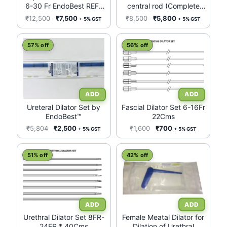
6-30 Fr EndoBest REF-
central rod (Complete
ARDEB630
Set)
Original
Current
Original
Current
₹
12,500
₹
7,500
₹
8,500
₹
5,800
+ 5% GST
+ 5% GST
price
price
price
price
was:
is:
was:
is:
57% off
56% off
₹12,500.
₹7,500.
₹8,500.
₹5,800.
Ureteral Dilator Set by
Fascial Dilator Set 6-16Fr
EndoBest™
22Cms
Original
Current
Original
Current
₹
5,804
₹
2,500
₹
1,600
₹
700
+ 5% GST
+ 5% GST
price
price
price
price
was:
is:
was:
is:
51% off
42% off
₹5,804.
₹2,500.
₹1,600.
₹700.
Urethral Dilator Set 8FR-
Female Meatal Dilator for
24FR * 40Cms
Dilation of Urethral