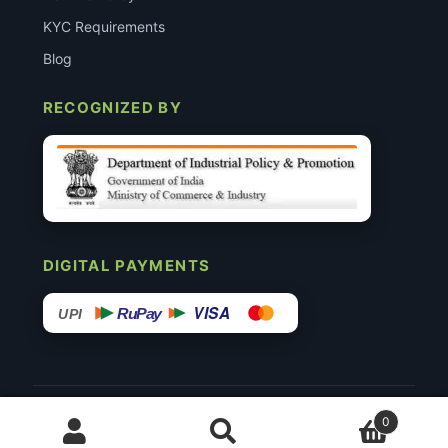
KYC Requirements
Blog
RECOGNIZED BY
DIGITAL PAYMENTS
VISA
RuPay
UPI
© 2015–26 Surgimedex.in · All Rights Reserved.
0
Disclaimer
Copyright
Founder’s Profile ↗