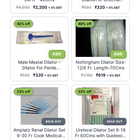
Meatus
Original
Current
Original
Current
₹
4,500
₹
2,200
₹
550
₹
320
+ 5% GST
+ 5% GST
price
price
price
price
was:
is:
was:
is:
42% off
48% off
₹4,500.
₹2,200.
₹550.
₹320.
Male Meatal Dilator –
Nottingham Dilator Size-
Dilator For Penile
12/6 Fr. Length-70Cms
Uretheral Meatus
Original
Current
Original
Current
₹
550
₹
320
₹
1,190
₹
619
+ 5% GST
+ 5% GST
price
price
price
price
was:
is:
was:
is:
23% off
23% off
₹550.
₹320.
₹1,190.
₹619.
Amplatz Renal Dilator Set
Ureteral Dilator Set 6-18
6-30 Fr Cook Medical
Fr 60Cms with Guidewire