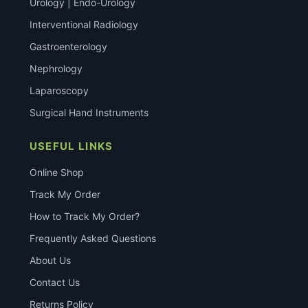
Urology | Endo-Urology
Interventional Radiology
Gastroenterology
Nephrology
Laparoscopy
Surgical Hand Instruments
USEFUL LINKS
Online Shop
Track My Order
How to Track My Order?
Frequently Asked Questions
About Us
Contact Us
Returns Policy