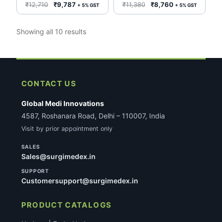
G14292 Ref #075000
0.038” Cook Medical
Original
Current
Original
Current
₹
12,710
₹
9,787
₹
11,380
₹
8,760
+ 5% GST
+ 5% GST
G14297 Ref # 076000
price
price
price
price
was:
is:
was:
is:
Sorted
Showing all 10 results
₹12,710.
₹9,787.
₹11,380.
₹8,760.
by
latest
CONTACT US
Global Medi Innovations
4587, Roshanara Road, Delhi – 110007, India
Visit by prior appointment only
SALES
Sales@surgimedex.in
SUPPORT
Customersupport@surgimedex.in
PRODUCT CATALOGS