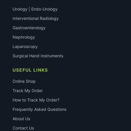
Urology | Endo-Urology
Interventional Radiology
Gastroenterology
Nephrology
Laparoscopy
Surgical Hand Instruments
USEFUL LINKS
Online Shop
Track My Order
How to Track My Order?
Frequently Asked Questions
About Us
Contact Us