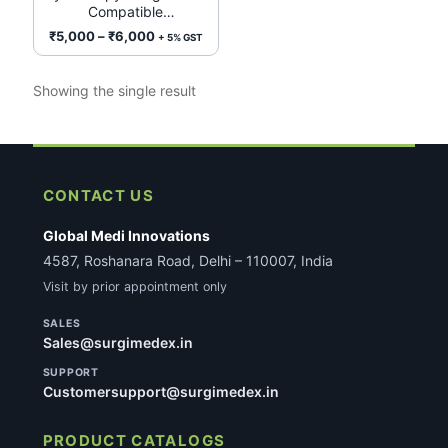
Compatible
options
(Single/Double Channel)
Price
₹
5,000
–
₹
6,000
+ 5% GST
may
range:
be
₹5,000
Showing the single result
chosen
through
on
₹6,000
the
product
page
CONTACT US
Global Medi Innovations
4587, Roshanara Road, Delhi – 110007, India
Visit by prior appointment only
SALES
Sales@surgimedex.in
SUPPORT
Customersupport@surgimedex.in
PRODUCT CATALOGS