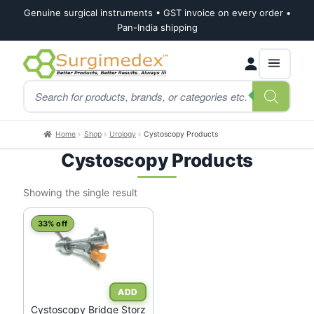
Genuine surgical instruments • GST invoice on every order •
Pan-India shipping
Skip
Skip
Products
to
to
search
navigation
content
Home
Shop
Urology
Cystoscopy Products
Cystoscopy Products
Showing the single result
This
33% off
product
has
multiple
variants.
The
Cystoscopy Bridge Storz