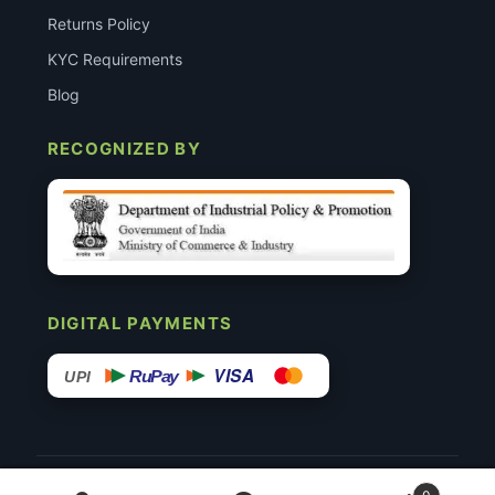
Returns Policy
KYC Requirements
Blog
RECOGNIZED BY
DIGITAL PAYMENTS
VISA
RuPay
UPI
© 2015–26 Surgimedex.in · All Rights Reserved.