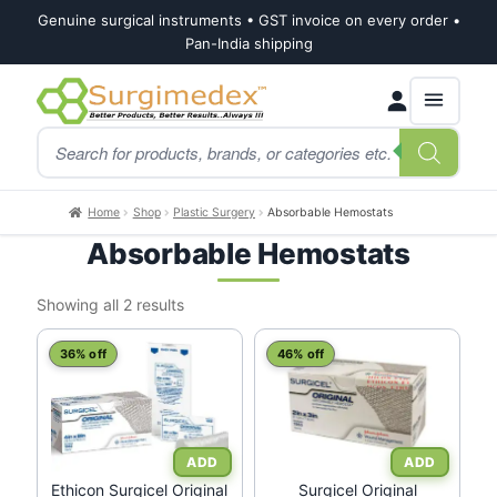
Genuine surgical instruments • GST invoice on every order •
Pan-India shipping
Skip
Skip
Products
to
to
search
navigation
content
Home
Shop
Plastic Surgery
Absorbable Hemostats
Absorbable Hemostats
Sorted
Showing all 2 results
by
latest
36% off
46% off
Ethicon Surgicel Original
Surgicel Original