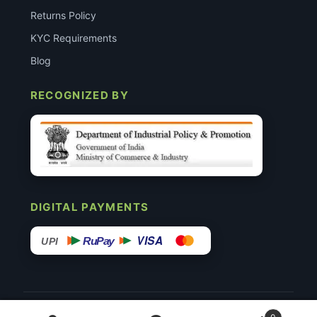
Returns Policy
KYC Requirements
Blog
RECOGNIZED BY
DIGITAL PAYMENTS
VISA
RuPay
UPI
© 2015–26 Surgimedex.in · All Rights Reserved.