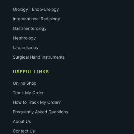
Urology | Endo-Urology
Interventional Radiology
Gastroenterology
Nephrology
Laparoscopy
Surgical Hand Instruments
USEFUL LINKS
Online Shop
Track My Order
How to Track My Order?
Frequently Asked Questions
About Us
Contact Us