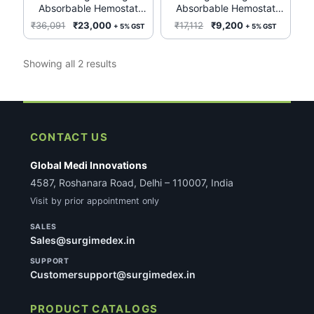
Absorbable Hemostat
Absorbable Hemostat
1952 (Box of 12)
REF 1953 2in x 3in – Box
Original
Current
Original
Current
₹
36,091
₹
23,000
₹
17,112
₹
9,200
+ 5% GST
+ 5% GST
of 12 by Ethicon
price
price
price
price
Biosurgery J&J
was:
is:
was:
is:
Sorted
Showing all 2 results
₹36,091.
₹23,000.
₹17,112.
₹9,200.
by
latest
CONTACT US
Global Medi Innovations
4587, Roshanara Road, Delhi – 110007, India
Visit by prior appointment only
SALES
Sales@surgimedex.in
SUPPORT
Customersupport@surgimedex.in
PRODUCT CATALOGS