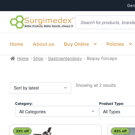
Genu
Products
Skip
Skip
search
to
to
navigation
content
Home
About us
Buy Online
Policies
Home
Shop
Gastroenterology
Biopsy Forceps
Sorted
Showing all 2 results
by
latest
Category:
Product Type:
This
This
33% off
43% off