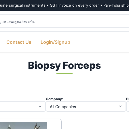
ine surgical instruments • GST invoice on every order • Pan-India shi
Contact Us
Login/Signup
Biopsy Forceps
Company:
P