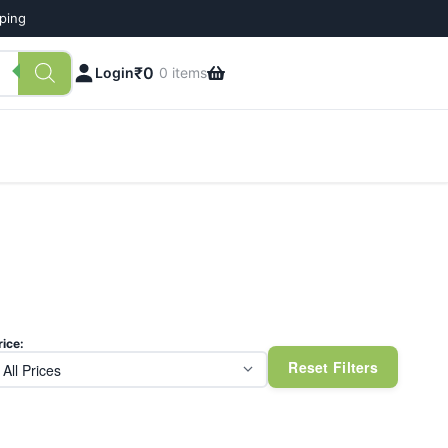
pping
₹
0
Login
0 items
rice:
Reset Filters