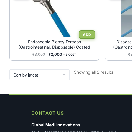
product
product
has
has
multiple
multiple
variants.
variants.
The
The
options
options
may
may
Endoscopic Biopsy Forceps
Disposa
(Gastrointestinal, Disposable) Coated
(Gastroin
be
be
chosen
chosen
Original
Current
₹
3,000
₹
2,000
₹
+ 5% GST
price
price
on
on
was:
is:
the
the
Sorted
Showing all 2 results
₹3,000.
₹2,000.
product
product
by
page
page
latest
CONTACT US
Global Medi Innovations