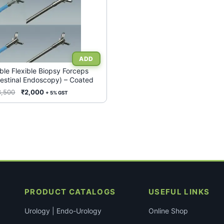
ble Flexible Biopsy Forceps
testinal Endoscopy) – Coated
Original
Current
3,500
₹
2,000
+ 5% GST
price
price
was:
is:
₹3,500.
₹2,000.
PRODUCT CATALOGS
USEFUL LINKS
Urology | Endo-Urology
Online Shop