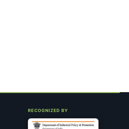
RECOGNIZED BY