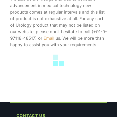
advancement in medical technology new
products comes at regular intervals and this list
of product is not exhaustive at all. For any sort
of Urology product that may not be listed on
our website, please don’t hesitate to call (+91-0-
97118-48517) or
Email
us. We will be more than
happy to assist you with your requirements.
CONTACT US