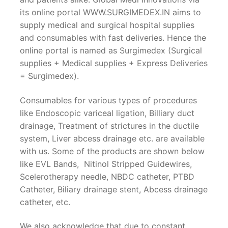
its online portal WWW.SURGIMEDEX.IN aims to
supply medical and surgical hospital supplies
and consumables with fast deliveries. Hence the
online portal is named as Surgimedex (Surgical
supplies + Medical supplies + Express Deliveries
= Surgimedex).
Consumables for various types of procedures
like Endoscopic variceal ligation, Billiary duct
drainage, Treatment of strictures in the ductile
system, Liver abcess drainage etc. are available
with us. Some of the products are shown below
like EVL Bands, Nitinol Stripped Guidewires,
Scelerotherapy needle, NBDC catheter, PTBD
Catheter, Biliary drainage stent, Abcess drainage
catheter, etc.
We also acknowledge that due to constant