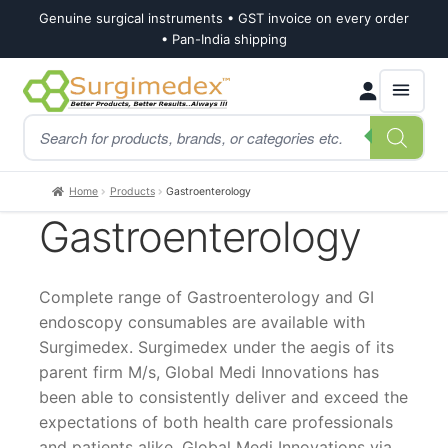
Genuine surgical instruments • GST invoice on every order
• Pan-India shipping
Skip
Skip
Products
to
to
search
navigation
content
Home
Products
Gastroenterology
Gastroenterology
Complete range of Gastroenterology and GI
endoscopy consumables are available with
Surgimedex. Surgimedex under the aegis of its
parent firm M/s, Global Medi Innovations has
been able to consistently deliver and exceed the
expectations of both health care professionals
and patients alike. Global Medi Innovations via