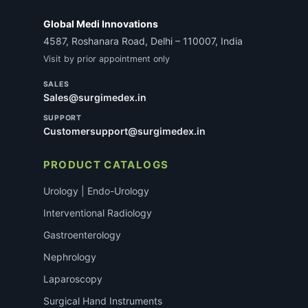
Global Medi Innovations
4587, Roshanara Road, Delhi – 110007, India
Visit by prior appointment only
SALES
Sales@surgimedex.in
SUPPORT
Customersupport@surgimedex.in
PRODUCT CATALOGS
Urology | Endo-Urology
Interventional Radiology
Gastroenterology
Nephrology
Laparoscopy
Surgical Hand Instruments