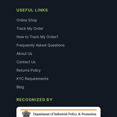
USEFUL LINKS
Online Shop
Track My Order
How to Track My Order?
Frequently Asked Questions
About Us
Contact Us
Returns Policy
KYC Requirements
Blog
RECOGNIZED BY