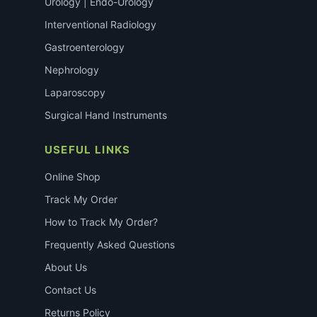
Urology | Endo-Urology
Interventional Radiology
Gastroenterology
Nephrology
Laparoscopy
Surgical Hand Instruments
USEFUL LINKS
Online Shop
Track My Order
How to Track My Order?
Frequently Asked Questions
About Us
Contact Us
Returns Policy