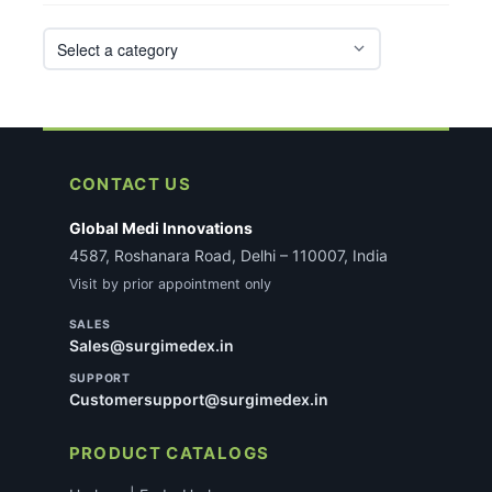
CONTACT US
Global Medi Innovations
4587, Roshanara Road, Delhi – 110007, India
Visit by prior appointment only
SALES
Sales@surgimedex.in
SUPPORT
Customersupport@surgimedex.in
PRODUCT CATALOGS