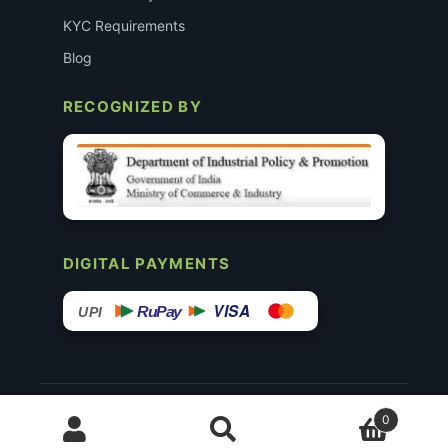
KYC Requirements
Blog
RECOGNIZED BY
DIGITAL PAYMENTS
VISA
RuPay
UPI
© 2015–26 Surgimedex.in · All Rights Reserved.
0
Disclaimer
Copyright
Founder’s Profile ↗