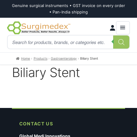
Genuine surgical instruments • GST invoice on every order
• Pan-India shipping
Skip
Skip
Products
to
to
search
navigation
content
Home
Products
Gastroenterology
Biliary Stent
Biliary Stent
CONTACT US
Global Medi Innovations