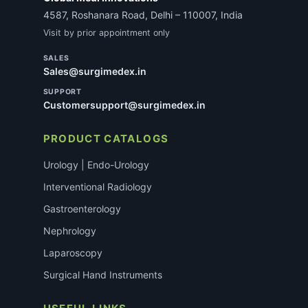
4587, Roshanara Road, Delhi – 110007, India
Visit by prior appointment only
SALES
Sales@surgimedex.in
SUPPORT
Customersupport@surgimedex.in
PRODUCT CATALOGS
Urology | Endo-Urology
Interventional Radiology
Gastroenterology
Nephrology
Laparoscopy
Surgical Hand Instruments