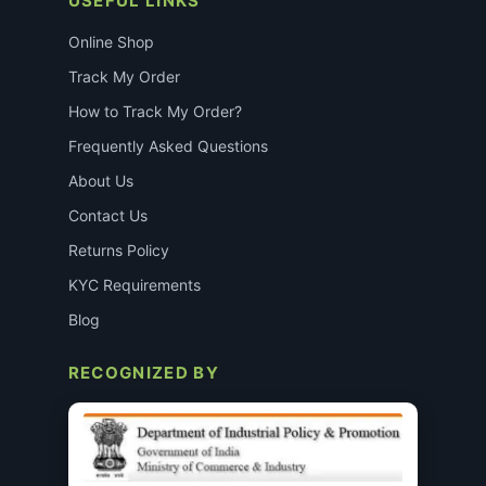
USEFUL LINKS
Online Shop
Track My Order
How to Track My Order?
Frequently Asked Questions
About Us
Contact Us
Returns Policy
KYC Requirements
Blog
RECOGNIZED BY