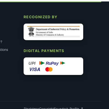
RECOGNIZED BY
r?
tions
DIGITAL PAYMENTS
RuPay
UPI
VISA
Disclaimer
Copyright
Founder’s Profile ↗