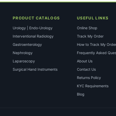
PRODUCT CATALOGS
USEFUL LINKS
Urology | Endo-Urology
Online Shop
Interventional Radiology
Track My Order
Gastroenterology
How to Track My Orde
Nephrology
Frequently Asked Ques
Laparoscopy
About Us
Surgical Hand Instruments
Contact Us
Returns Policy
KYC Requirements
Blog