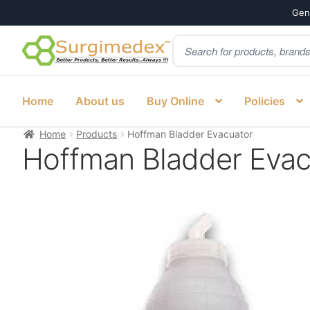
Genu
Products
Skip
Skip
search
to
to
navigation
content
Home
About us
Buy Online
Policies
Home
Products
Hoffman Bladder Evacuator
Hoffman Bladder Evac