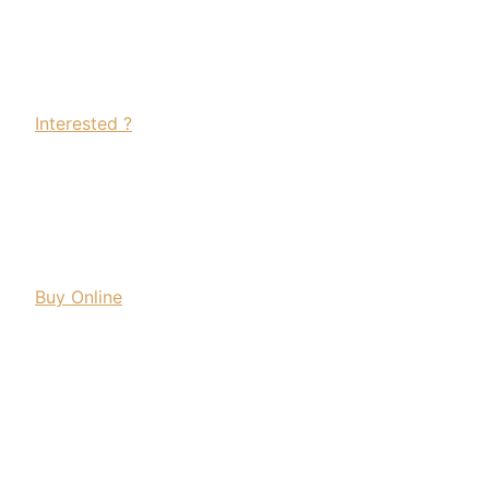
Interested ?
Buy Online