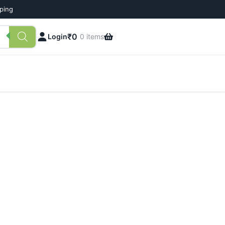
pping
₹
0
Login
0 items