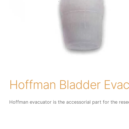
Hoffman Bladder Evac
Hoffman evacuator is the accessorial part for the rese