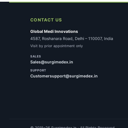
CONTACT US
Global Medi Innovations
4587, Roshanara Road, Delhi – 110007, India
Visit by prior appointment only
SALES
Sales@surgimedex.in
SUPPORT
Customersupport@surgimedex.in
© 2015–26 Surgimedex.in · All Rights Reserved.