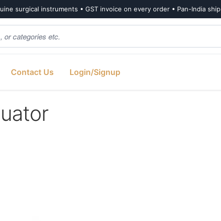
ine surgical instruments • GST invoice on every order • Pan-India shi
Contact Us
Login/Signup
uator