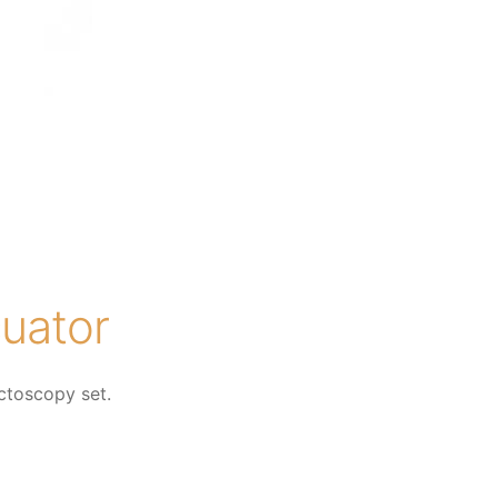
uator
ctoscopy set.