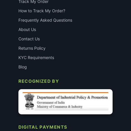
Track My Order
How to Track My Order?
Frequently Asked Questions
About Us
Contact Us
Returns Policy
KYC Requirements
Blog
RECOGNIZED BY
DIGITAL PAYMENTS