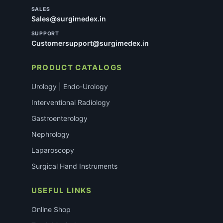
SALES
Sales@surgimedex.in
SUPPORT
Customersupport@surgimedex.in
PRODUCT CATALOGS
Urology | Endo-Urology
Interventional Radiology
Gastroenterology
Nephrology
Laparoscopy
Surgical Hand Instruments
USEFUL LINKS
Online Shop