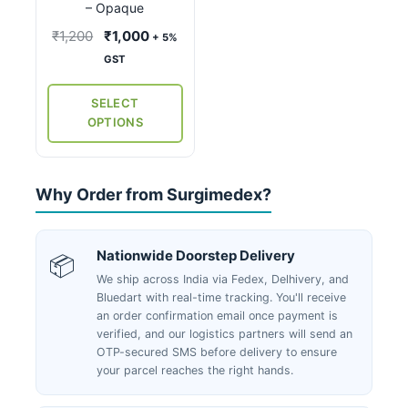
may
– Opaque
be
Original
Current
₹
1,200
₹
1,000
+ 5%
chosen
price
price
GST
on
was:
is:
the
₹1,200.
₹1,000.
SELECT
product
OPTIONS
page
Why Order from Surgimedex?
Nationwide Doorstep Delivery
📦
We ship across India via Fedex, Delhivery, and
Bluedart with real-time tracking. You'll receive
an order confirmation email once payment is
verified, and our logistics partners will send an
OTP-secured SMS before delivery to ensure
your parcel reaches the right hands.