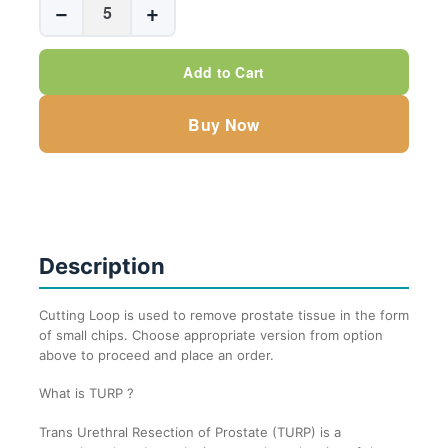
−
+
Cutting
Loops
Add to Cart
quantity
Buy Now
Description
Cutting Loop is used to remove prostate tissue in the form
of small chips. Choose appropriate version from option
above to proceed and place an order.
What is TURP ?
Trans Urethral Resection of Prostate (TURP) is a