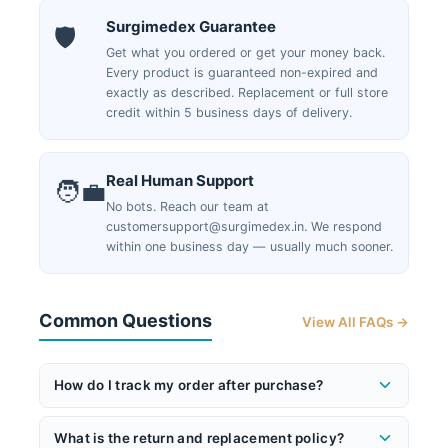
Surgimedex Guarantee
🛡️
Get what you ordered or get your money back.
Every product is guaranteed non-expired and
exactly as described. Replacement or full store
credit within 5 business days of delivery.
Real Human Support
🧑‍💼
No bots. Reach our team at
customersupport@surgimedex.in. We respond
within one business day — usually much sooner.
Common Questions
View All FAQs →
How do I track my order after purchase?
Once your order ships, you'll receive an email with
What is the return and replacement policy?
your AWB (tracking) number and a direct tracking