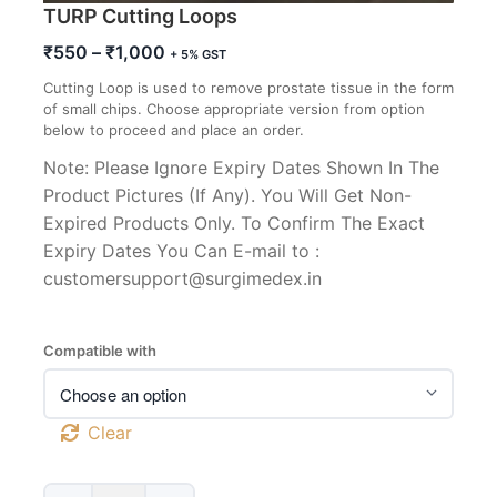
TURP Cutting Loops
Price
₹
550
–
₹
1,000
+ 5% GST
range:
Cutting Loop is used to remove prostate tissue in the form
₹550
of small chips. Choose appropriate version from option
through
below to proceed and place an order.
₹1,000
Note: Please Ignore Expiry Dates Shown In The
Product Pictures (If Any). You Will Get Non-
Expired Products Only. To Confirm The Exact
Expiry Dates You Can E-mail to :
customersupport@surgimedex.in
Compatible with
Clear
TURP