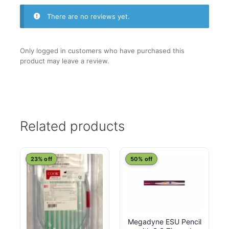
There are no reviews yet.
Only logged in customers who have purchased this
product may leave a review.
Related products
23% off
50% off
Megadyne ESU Pencil