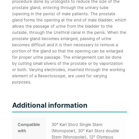
procedure done by urologists to reduce the size of the
prostate gland, entering through the urinary tube
(opening in the penis) of male patients. The prostate
gland forms the opening at the end of male bladder, which
allows the passage of urine from the bladder to the
outside, through the Urethral canal in the penis. When the
prostate gland becomes enlarged, passing of urine
becomes difficult and it is then necessary to remove a
portion of the gland so that the opening can be enlarged
for proper urine passage. The enlargement can be done
by cutting small slivers of the prostate or by vaporization
or both. Varying electrodes, inserted through the working
element of a Resectoscope, are used for varying
purposes.
Additional information
Compatible
30° Karl Storz Single Stem
with
(Monopolar), 30° Karl Storz double
Stem (Monopolar), 12° Olympus