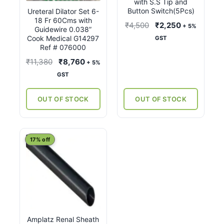
with S.S Tip and
Button Switch(5Pcs)
Ureteral Dilator Set 6-
18 Fr 60Cms with
Original
Current
₹
4,500
₹
2,250
+ 5%
Guidewire 0.038”
price
price
Cook Medical G14297
GST
Ref # 076000
was:
is:
₹4,500.
₹2,250.
Original
Current
₹
11,380
₹
8,760
+ 5%
price
price
GST
was:
is:
₹11,380.
₹8,760.
OUT OF STOCK
OUT OF STOCK
This
17% off
product
has
multiple
variants.
The
options
Amplatz Renal Sheath