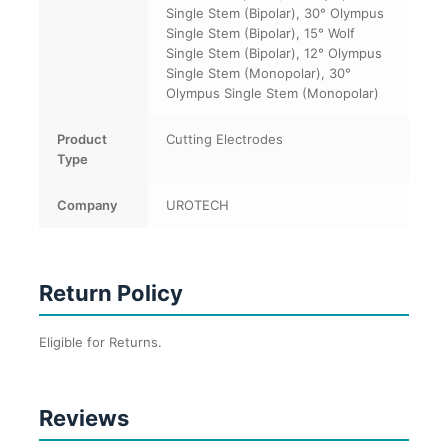
Single Stem (Bipolar), 30° Olympus
Single Stem (Bipolar), 15° Wolf
Single Stem (Bipolar), 12° Olympus
Single Stem (Monopolar), 30°
Olympus Single Stem (Monopolar)
Product
Cutting Electrodes
Type
Company
UROTECH
Return Policy
Eligible for Returns.
Reviews