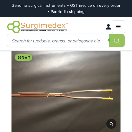
Genuine surgical instruments • GST invoice on every order
• Pan-India shipping
Skip
Skip
Products
to
to
search
navigation
content
Home
Shop
Urology
TURP Cutting Loops
56% off