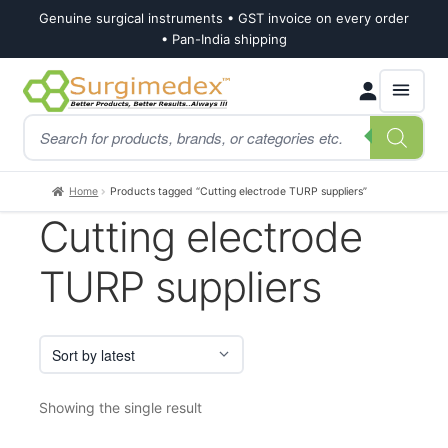
Genuine surgical instruments • GST invoice on every order
• Pan-India shipping
Skip
Skip
Products
to
to
search
navigation
content
Home
Products tagged “Cutting electrode TURP suppliers”
Cutting electrode
TURP suppliers
Showing the single result