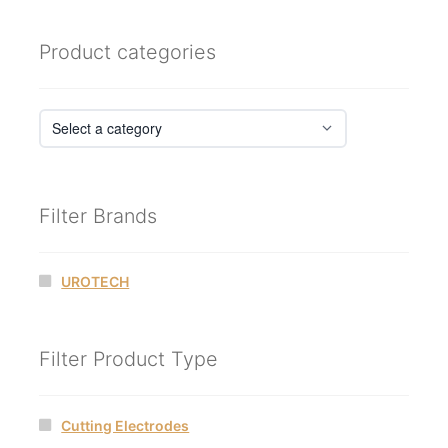
Product categories
Filter Brands
UROTECH
Filter Product Type
Cutting Electrodes