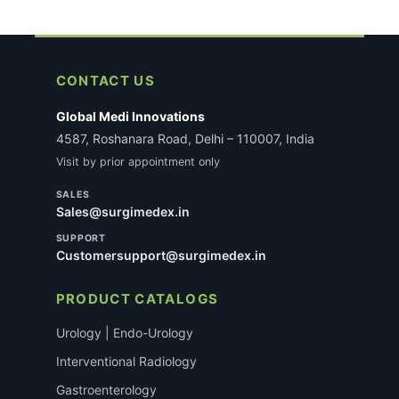
CONTACT US
Global Medi Innovations
4587, Roshanara Road, Delhi – 110007, India
Visit by prior appointment only
SALES
Sales@surgimedex.in
SUPPORT
Customersupport@surgimedex.in
PRODUCT CATALOGS
Urology | Endo-Urology
Interventional Radiology
Gastroenterology