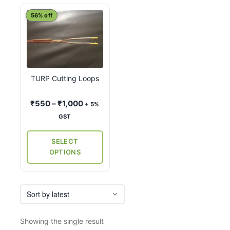
This
56% off
product
has
multiple
variants.
TURP Cutting Loops
The
options
Price
₹
550
–
₹
1,000
+ 5%
may
range:
GST
be
₹550
chosen
through
SELECT
on
₹1,000
OPTIONS
the
product
page
Showing the single result