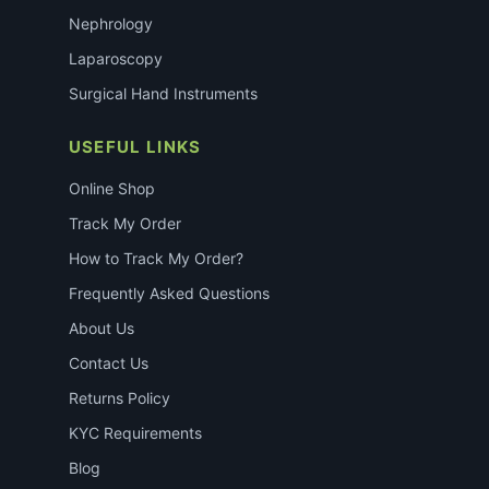
Nephrology
Laparoscopy
Surgical Hand Instruments
USEFUL LINKS
Online Shop
Track My Order
How to Track My Order?
Frequently Asked Questions
About Us
Contact Us
Returns Policy
KYC Requirements
Blog