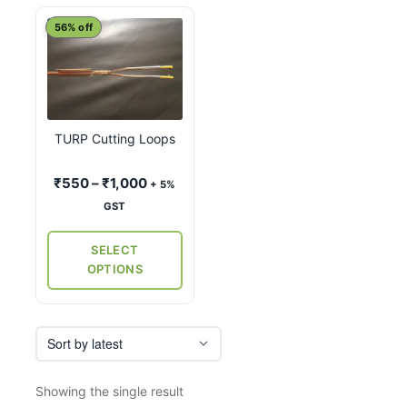
This
56% off
product
has
multiple
variants.
TURP Cutting Loops
The
options
Price
₹
550
–
₹
1,000
+ 5%
may
range:
GST
be
₹550
chosen
through
SELECT
on
₹1,000
OPTIONS
the
product
page
Showing the single result