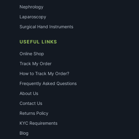
Nephrology
Laparoscopy
Surgical Hand Instruments
USEFUL LINKS
Online Shop
Track My Order
How to Track My Order?
Frequently Asked Questions
About Us
Contact Us
Returns Policy
KYC Requirements
Blog