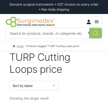
Genuine surgical instruments • GST invoice on every order
• Pan-India shipping
Skip
Skip
Products
to
to
search
navigation
content
Home
Products tagged “TURP Cutting Loops price”
TURP Cutting
Loops price
Showing the single result