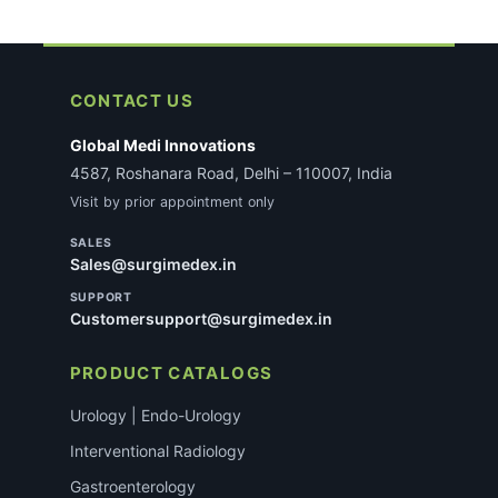
CONTACT US
Global Medi Innovations
4587, Roshanara Road, Delhi – 110007, India
Visit by prior appointment only
SALES
Sales@surgimedex.in
SUPPORT
Customersupport@surgimedex.in
PRODUCT CATALOGS
Urology | Endo-Urology
Interventional Radiology
Gastroenterology