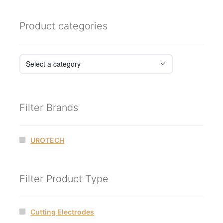
Product categories
Filter Brands
UROTECH
Filter Product Type
Cutting Electrodes