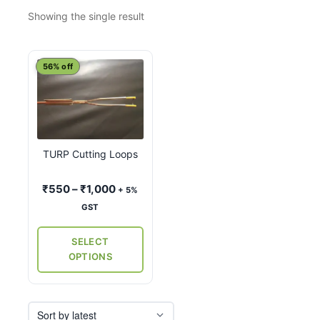
Showing the single result
This
56% off
product
has
multiple
variants.
TURP Cutting Loops
The
options
Price
₹
550
–
₹
1,000
+ 5%
may
range:
GST
be
₹550
chosen
through
SELECT
on
₹1,000
OPTIONS
the
product
page