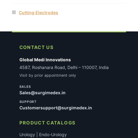
Cutting Electrodes
CONTACT US
Global Medi Innovations
4587, Roshanara Road, Delhi – 110007, India
Visit by prior appointment only
SALES
Sales@surgimedex.in
SUPPORT
Customersupport@surgimedex.in
PRODUCT CATALOGS
Urology | Endo-Urology