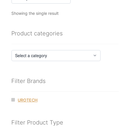
Showing the single result
Product categories
Filter Brands
UROTECH
Filter Product Type