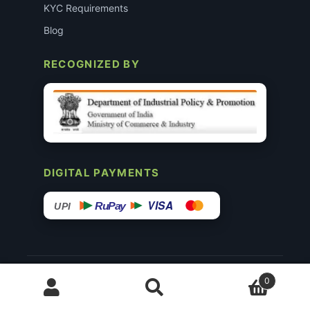
KYC Requirements
Blog
RECOGNIZED BY
DIGITAL PAYMENTS
VISA
RuPay
UPI
© 2015–26 Surgimedex.in · All Rights Reserved.
0
Disclaimer
Copyright
Founder’s Profile ↗