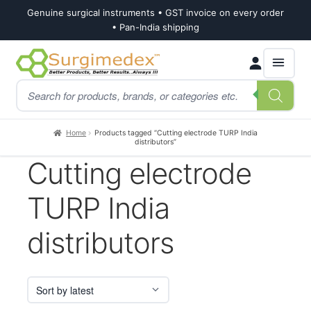
Genuine surgical instruments • GST invoice on every order
• Pan-India shipping
Skip
Skip
Products
to
to
search
navigation
content
Home
Products tagged “Cutting electrode TURP India
distributors”
Cutting electrode
TURP India
distributors