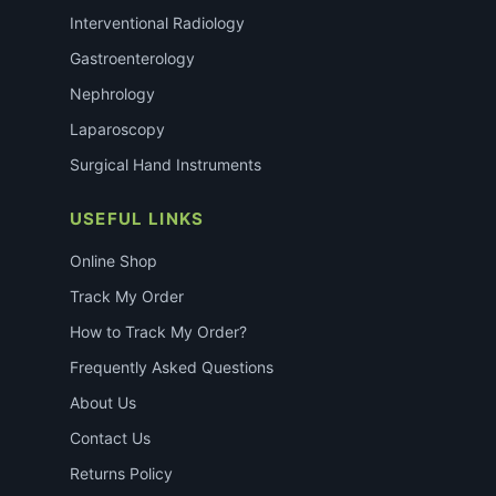
Interventional Radiology
Gastroenterology
Nephrology
Laparoscopy
Surgical Hand Instruments
USEFUL LINKS
Online Shop
Track My Order
How to Track My Order?
Frequently Asked Questions
About Us
Contact Us
Returns Policy