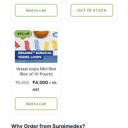
was:
is:
₹11,380.
₹8,760.
Add to cart
OUT OF STOCK
53% off
Vessel loops Mini Red
(Box of 10 Pouch)
Original
Current
₹
8,500
₹
4,000
+ 5%
price
price
GST
was:
is:
₹8,500.
₹4,000.
Add to cart
Why Order from Surgimedex?