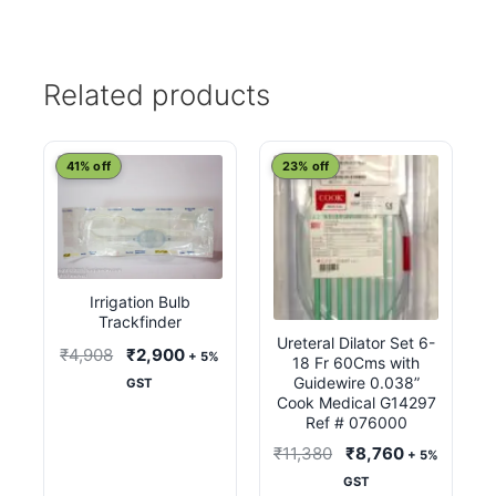
Related products
41% off
23% off
Irrigation Bulb
Trackfinder
Ureteral Dilator Set 6-
Original
Current
₹
4,908
₹
2,900
+ 5%
18 Fr 60Cms with
price
price
Guidewire 0.038”
GST
Cook Medical G14297
was:
is:
Ref # 076000
₹4,908.
₹2,900.
Original
Current
₹
11,380
₹
8,760
+ 5%
price
price
GST