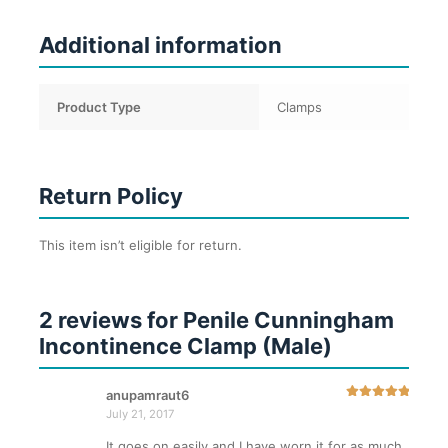
Additional information
Product Type
Clamps
Return Policy
This item isn’t eligible for return.
2 reviews for
Penile Cunningham
Incontinence Clamp (Male)
anupamraut6
Rated
5
out
July 21, 2017
of 5
It goes on easily and I have worn it for as much