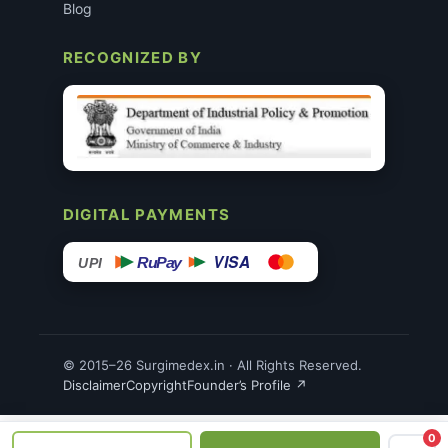
Blog
RECOGNIZED BY
DIGITAL PAYMENTS
VISA
RuPay
UPI
© 2015–26 Surgimedex.in · All Rights Reserved.
Disclaimer
Copyright
Founder’s Profile ↗
0