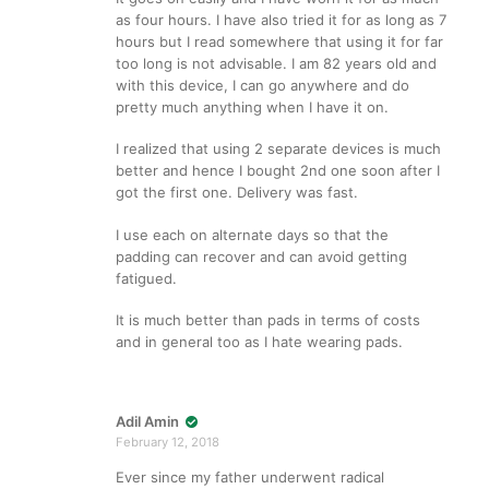
as four hours. I have also tried it for as long as 7
hours but I read somewhere that using it for far
too long is not advisable. I am 82 years old and
with this device, I can go anywhere and do
pretty much anything when I have it on.
I realized that using 2 separate devices is much
better and hence I bought 2nd one soon after I
got the first one. Delivery was fast.
I use each on alternate days so that the
padding can recover and can avoid getting
fatigued.
It is much better than pads in terms of costs
and in general too as I hate wearing pads.
Adil Amin
February 12, 2018
Ever since my father underwent radical