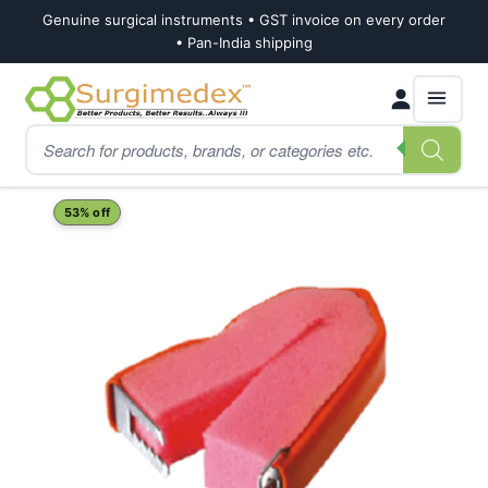
Genuine surgical instruments • GST invoice on every order
• Pan-India shipping
Skip
Skip
Products
to
to
search
navigation
content
Home
Shop
Urology
Penile Cunningham Incontinence Clamp (Male)
53% off