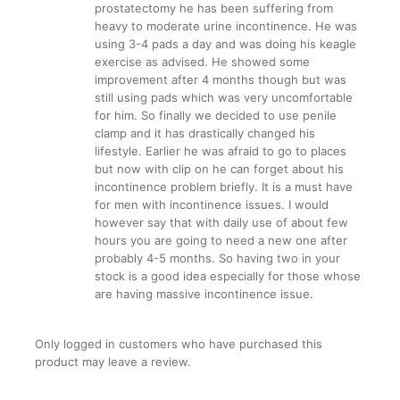
prostatectomy he has been suffering from
heavy to moderate urine incontinence. He was
using 3-4 pads a day and was doing his keagle
exercise as advised. He showed some
improvement after 4 months though but was
still using pads which was very uncomfortable
for him. So finally we decided to use penile
clamp and it has drastically changed his
lifestyle. Earlier he was afraid to go to places
but now with clip on he can forget about his
incontinence problem briefly. It is a must have
for men with incontinence issues. I would
however say that with daily use of about few
hours you are going to need a new one after
probably 4-5 months. So having two in your
stock is a good idea especially for those whose
are having massive incontinence issue.
Only logged in customers who have purchased this
product may leave a review.