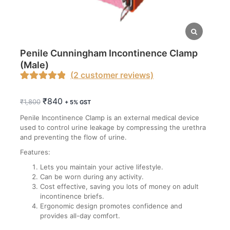
Penile Cunningham Incontinence Clamp
(Male)
(
2
customer reviews)
Rated
1
5.00
Original
Current
₹
840
out of 5
₹
1,800
+ 5% GST
price
price
based on
Penile Incontinence Clamp is an external medical device
was:
is:
customer
used to control urine leakage by compressing the urethra
₹1,800.
₹840.
and preventing the flow of urine.
rating
Features:
Lets you maintain your active lifestyle.
Can be worn during any activity.
Cost effective, saving you lots of money on adult
incontinence briefs.
Ergonomic design promotes confidence and
provides all-day comfort.