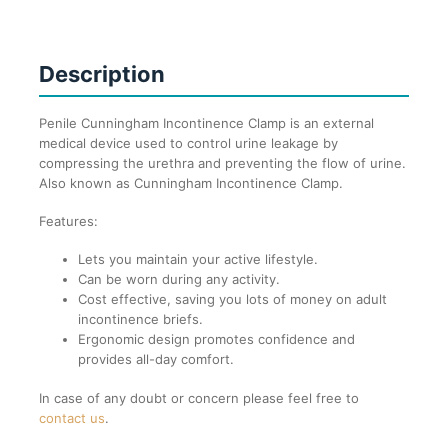
Description
Penile Cunningham Incontinence Clamp is an external
medical device used to control urine leakage by
compressing the urethra and preventing the flow of urine.
Also known as
Cunningham Incontinence Clamp.
Features:
Lets you maintain your active lifestyle.
Can be worn during any activity.
Cost effective, saving you lots of money on adult
incontinence briefs.
Ergonomic design promotes confidence and
provides all-day comfort.
In case of any doubt or concern please feel free to
contact us
.