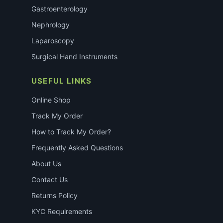
Gastroenterology
Nephrology
Laparoscopy
Surgical Hand Instruments
USEFUL LINKS
Online Shop
Track My Order
How to Track My Order?
Frequently Asked Questions
About Us
Contact Us
Returns Policy
KYC Requirements