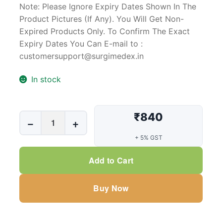
Note: Please Ignore Expiry Dates Shown In The
Product Pictures (If Any). You Will Get Non-
Expired Products Only. To Confirm The Exact
Expiry Dates You Can E-mail to :
customersupport@surgimedex.in
In stock
₹840
Penile
−
+
Cunningham
+ 5% GST
Incontinence
Clamp
Add to Cart
(Male)
quantity
Buy Now