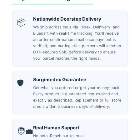
Nationwide Doorstep Delivery
📦
We ship across India via Fedex, Delhivery, and
Bluedart with real-time tracking. You'll receive
an order confirmation email once payment is
verified, and our logistics partners will send an
OTP-secured SMS before delivery to ensure
your parcel reaches the right hands.
Surgimedex Guarantee
🛡️
Get what you ordered or get your money back.
Every product is guaranteed non-expired and
exactly as described. Replacement or full store
credit within 5 business days of delivery.
Real Human Support
🧑‍💼
No bots. Reach our team at