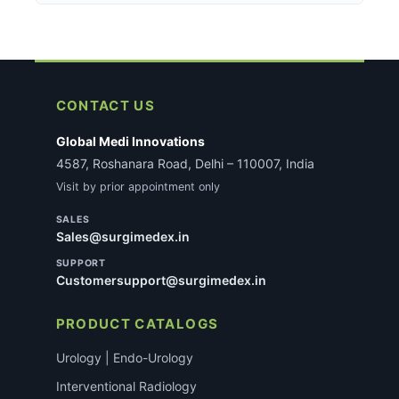
secure payment gateway. A 2% discount applies on
For certain regulated medical devices, KYC
behind every item with our Money-Back Guarantee.
UPI/QR payments at checkout. All transactions are
verification may be required before dispatch. If
SSL-encrypted.
applicable, our team will reach out with specific
requirements after you place the order. This does
not delay most standard consumable orders.
CONTACT US
Global Medi Innovations
4587, Roshanara Road, Delhi – 110007, India
Visit by prior appointment only
SALES
Sales@surgimedex.in
SUPPORT
Customersupport@surgimedex.in
PRODUCT CATALOGS
Urology | Endo-Urology
Interventional Radiology