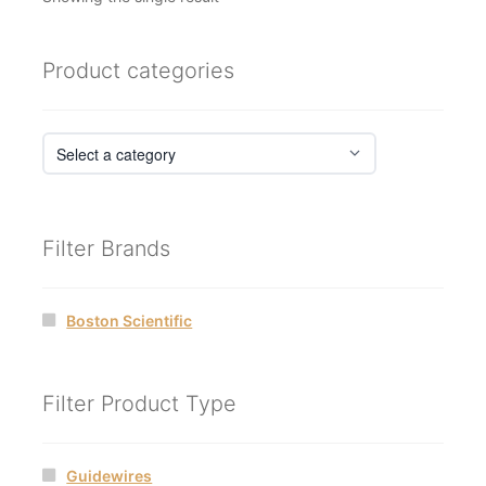
Product categories
Filter Brands
Boston Scientific
Filter Product Type
Guidewires