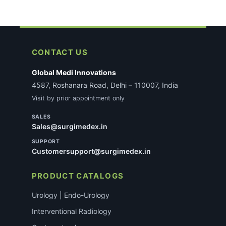
CONTACT US
Global Medi Innovations
4587, Roshanara Road, Delhi – 110007, India
Visit by prior appointment only
SALES
Sales@surgimedex.in
SUPPORT
Customersupport@surgimedex.in
PRODUCT CATALOGS
Urology | Endo-Urology
Interventional Radiology