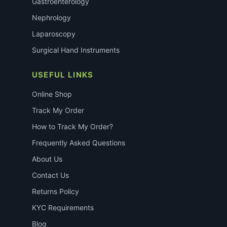
Gastroenterology
Nephrology
Laparoscopy
Surgical Hand Instruments
USEFUL LINKS
Online Shop
Track My Order
How to Track My Order?
Frequently Asked Questions
About Us
Contact Us
Returns Policy
KYC Requirements
Blog