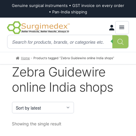
Genuine surgical instruments • GST invoice on every order
• Pan-India shipping
Skip
Skip
Products
to
to
search
navigation
content
Home
Products tagged “Zebra Guidewire online India shops”
Zebra Guidewire
online India shops
Showing the single result