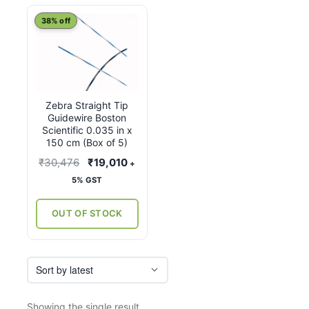
38% off
Zebra Straight Tip
Guidewire Boston
Scientific 0.035 in x
150 cm (Box of 5)
Original
Current
₹
30,476
₹
19,010
+
price
price
5% GST
was:
is:
₹30,476.
₹19,010.
OUT OF STOCK
Showing the single result