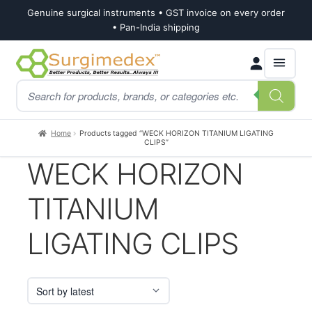
Genuine surgical instruments • GST invoice on every order
• Pan-India shipping
Skip
Skip
Products
to
to
search
navigation
content
Home
Products tagged “WECK HORIZON TITANIUM LIGATING
CLIPS”
WECK HORIZON
TITANIUM
LIGATING CLIPS