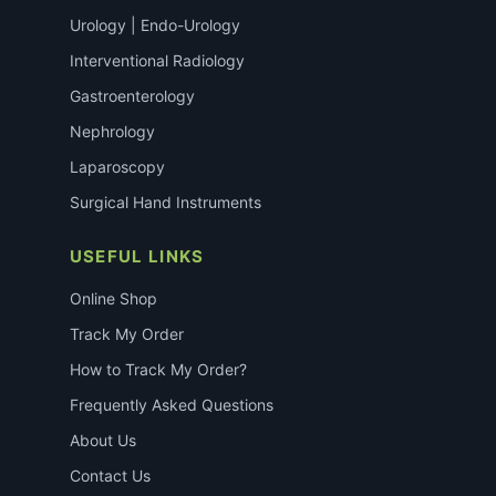
Urology | Endo-Urology
Interventional Radiology
Gastroenterology
Nephrology
Laparoscopy
Surgical Hand Instruments
USEFUL LINKS
Online Shop
Track My Order
How to Track My Order?
Frequently Asked Questions
About Us
Contact Us