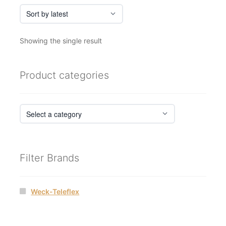
Showing the single result
Product categories
Filter Brands
Weck-Teleflex