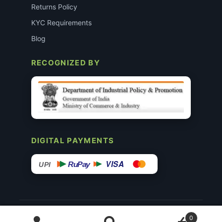
Returns Policy
KYC Requirements
Blog
RECOGNIZED BY
DIGITAL PAYMENTS
VISA
RuPay
UPI
© 2015–26 Surgimedex.in · All Rights Reserved.
0