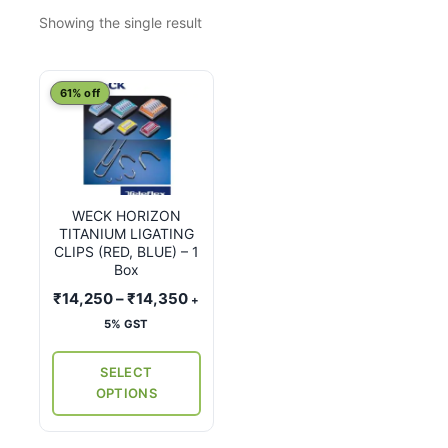
Showing the single result
This
61% off
product
has
multiple
variants.
WECK HORIZON
The
TITANIUM LIGATING
options
CLIPS (RED, BLUE) – 1
may
Box
be
Price
₹
14,250
–
₹
14,350
+
chosen
range:
5% GST
on
₹14,250
the
through
SELECT
₹14,350
product
OPTIONS
page