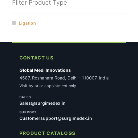
Filter Product Type
Ligation
CONTACT US
Global Medi Innovations
4587, Roshanara Road, Delhi – 110007, India
Visit by prior appointment only
SALES
Sales@surgimedex.in
SUPPORT
Customersupport@surgimedex.in
PRODUCT CATALOGS