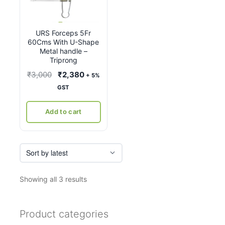
URS Forceps 5Fr
60Cms With U-Shape
Metal handle –
Triprong
Original
Current
₹
3,000
₹
2,380
+ 5%
price
price
GST
was:
is:
₹3,000.
₹2,380.
Add to cart
Sorted
Showing all 3 results
by
latest
Product categories