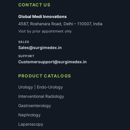
CONTACT US
Global Medi Innovations
4587, Roshanara Road, Delhi – 110007, India
Visit by prior appointment only
SALES
Sales@surgimedex.in
SUPPORT
Customersupport@surgimedex.in
PRODUCT CATALOGS
Urology | Endo-Urology
Interventional Radiology
Gastroenterology
Nephrology
Laparoscopy