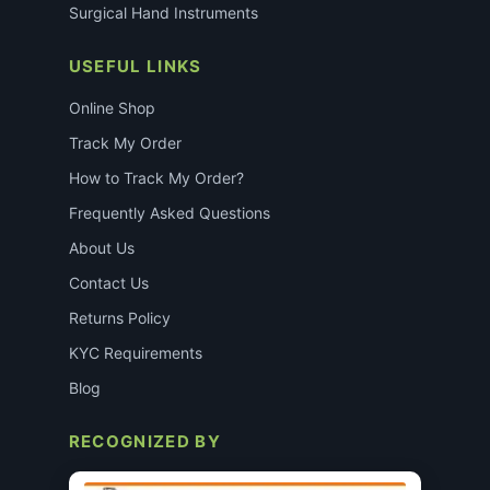
Surgical Hand Instruments
USEFUL LINKS
Online Shop
Track My Order
How to Track My Order?
Frequently Asked Questions
About Us
Contact Us
Returns Policy
KYC Requirements
Blog
RECOGNIZED BY