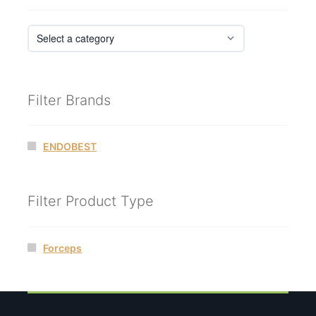
Filter Brands
ENDOBEST
Filter Product Type
Forceps