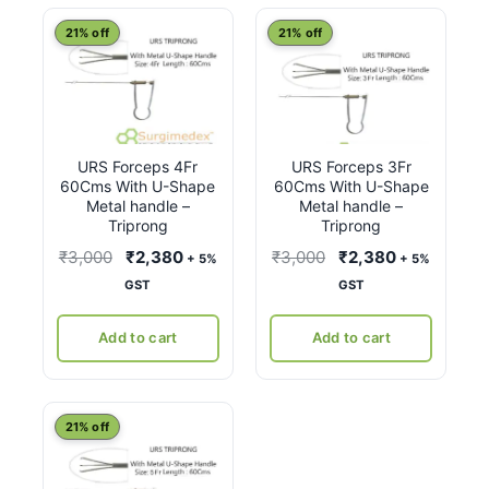
latest
21% off
21% off
URS Forceps 4Fr
URS Forceps 3Fr
60Cms With U-Shape
60Cms With U-Shape
Metal handle –
Metal handle –
Triprong
Triprong
Original
Current
Original
Current
₹
3,000
₹
2,380
₹
3,000
₹
2,380
+ 5%
+ 5%
price
price
price
price
GST
GST
was:
is:
was:
is:
₹3,000.
₹2,380.
₹3,000.
₹2,380.
Add to cart
Add to cart
21% off