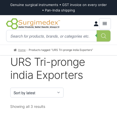
Genuine surgical instruments • GST invoice on every order
• Pan-India shipping
Skip
Skip
Products
to
to
search
navigation
content
Home
Products tagged “URS Tri-pronge india Exporters”
URS Tri-pronge
india Exporters
Sorted
Showing all 3 results
by