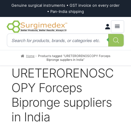
Genuine surgical instruments • GST invoice on every order
• Pan-India shipping
Skip
Skip
Products
to
to
search
navigation
content
Home
Products tagged “URETERORENOSCOPY Forceps
Bipronge suppliers in India”
URETERORENOSC
OPY Forceps
Bipronge suppliers
in India