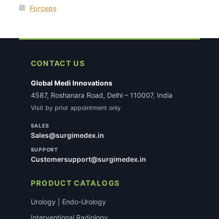
Forceps
CONTACT US
Global Medi Innovations
4587, Roshanara Road, Delhi – 110007, India
Visit by prior appointment only
SALES
Sales@surgimedex.in
SUPPORT
Customersupport@surgimedex.in
PRODUCT CATALOGS
Urology | Endo-Urology
Interventional Radiology