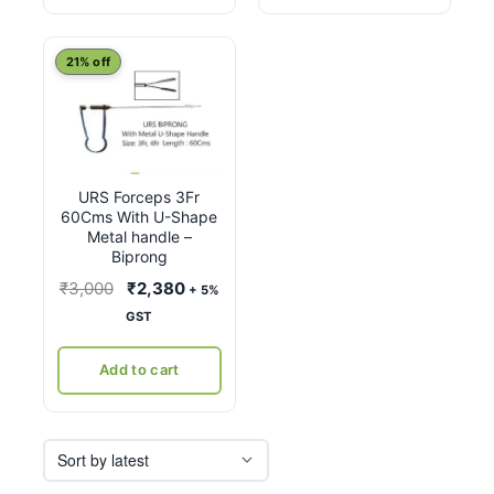
21% off
URS Forceps 3Fr
60Cms With U-Shape
Metal handle –
Biprong
Original
Current
₹
3,000
₹
2,380
+ 5%
price
price
GST
was:
is:
₹3,000.
₹2,380.
Add to cart