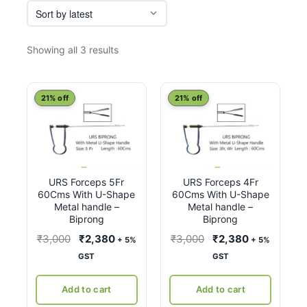
Sorted
Showing all 3 results
by
latest
21% off
21% off
URS Forceps 5Fr
URS Forceps 4Fr
60Cms With U-Shape
60Cms With U-Shape
Metal handle –
Metal handle –
Biprong
Biprong
Original
Current
Original
Current
₹
3,000
₹
2,380
₹
3,000
₹
2,380
+ 5%
+ 5%
price
price
price
price
GST
GST
was:
is:
was:
is:
₹3,000.
₹2,380.
₹3,000.
₹2,380.
Add to cart
Add to cart