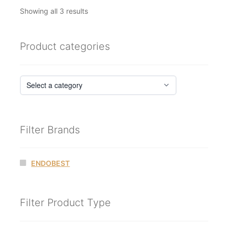
Sorted
Showing all 3 results
by
latest
Product categories
Filter Brands
ENDOBEST
Filter Product Type