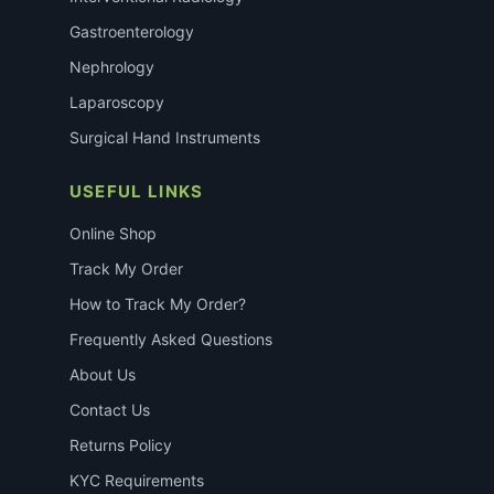
Gastroenterology
Nephrology
Laparoscopy
Surgical Hand Instruments
USEFUL LINKS
Online Shop
Track My Order
How to Track My Order?
Frequently Asked Questions
About Us
Contact Us
Returns Policy
KYC Requirements