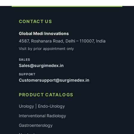
CONTACT US
Global Medi Innovations
4587, Roshanara Road, Delhi – 110007, India
Visit by prior appointment only
SALES
Sales@surgimedex.in
SUPPORT
Customersupport@surgimedex.in
PRODUCT CATALOGS
Urology | Endo-Urology
Interventional Radiology
Gastroenterology