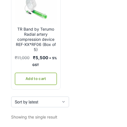
TR Band by Terumo
Radial artery
compression device
REF-XX*RF06 (Box of
5)
Original
Current
₹
11,000
₹
5,500
+ 5%
price
price
GST
was:
is:
₹11,000.
₹5,500.
Add to cart
Showing the single result