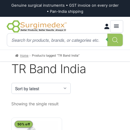
Genuine surgical instruments • GST invoice on every order
• Pan-India shipping
Skip
Skip
Products
to
to
search
navigation
content
Home
Products tagged “TR Band India”
TR Band India
Showing the single result
50% off