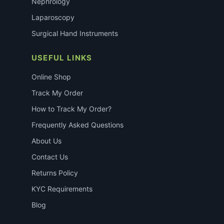
Nephrology
Laparoscopy
Surgical Hand Instruments
USEFUL LINKS
Online Shop
Track My Order
How to Track My Order?
Frequently Asked Questions
About Us
Contact Us
Returns Policy
KYC Requirements
Blog