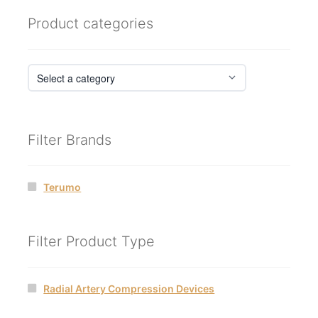
Product categories
Filter Brands
Terumo
Filter Product Type
Radial Artery Compression Devices