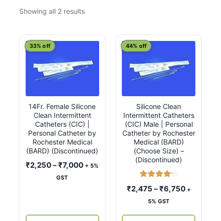
Sorted
Showing all 2 results
by
latest
This
This
33% off
44% off
product
product
has
has
multiple
multiple
variants.
variants.
14Fr. Female Silicone
Silicone Clean
The
The
Clean Intermittent
Intermittent Catheters
options
options
Catheters (CIC) |
(CIC) Male | Personal
may
may
Personal Catheter by
Catheter by Rochester
Rochester Medical
Medical (BARD)
be
be
(BARD) (Discontinued)
(Choose Size) –
chosen
chosen
(Discontinued)
Price
₹
2,250
–
₹
7,000
+ 5%
on
on
range:
GST
the
the
Rated
4.33
₹2,250
Price
₹
2,475
–
₹
6,750
+
product
product
out of 5
through
range:
5% GST
page
page
₹7,000
₹2,475