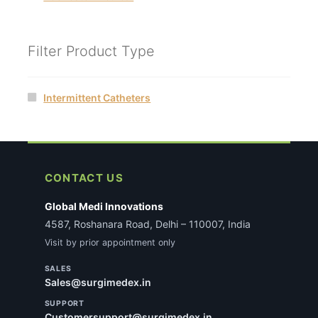
Filter Product Type
Intermittent Catheters
CONTACT US
Global Medi Innovations
4587, Roshanara Road, Delhi – 110007, India
Visit by prior appointment only
SALES
Sales@surgimedex.in
SUPPORT
Customersupport@surgimedex.in