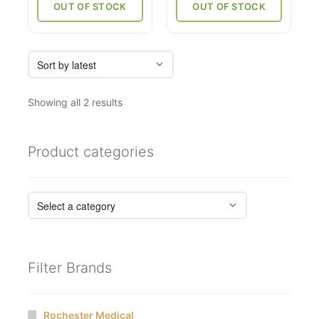
through
OUT OF STOCK
OUT OF STOCK
₹6,750
Sorted
Showing all 2 results
by
latest
Product categories
Filter Brands
Rochester Medical