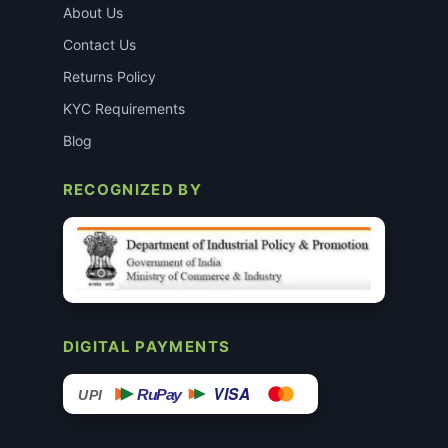
About Us
Contact Us
Returns Policy
KYC Requirements
Blog
RECOGNIZED BY
DIGITAL PAYMENTS
VISA
RuPay
UPI