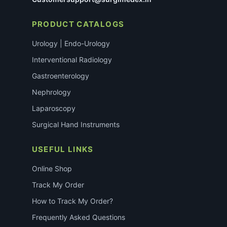
PRODUCT CATALOGS
Urology | Endo-Urology
Interventional Radiology
Gastroenterology
Nephrology
Laparoscopy
Surgical Hand Instruments
USEFUL LINKS
Online Shop
Track My Order
How to Track My Order?
Frequently Asked Questions