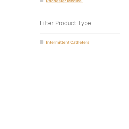
Rochester Medical
Filter Product Type
Intermittent Catheters