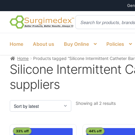
Genu
Products
Skip
Skip
search
to
to
navigation
content
Home
About us
Buy Online
Policies
Home
Products tagged “Silicone Intermittent Catheter Bard
Silicone Intermittent C
suppliers
Sorted
Showing all 2 results
by
latest
This
This
33% off
44% off