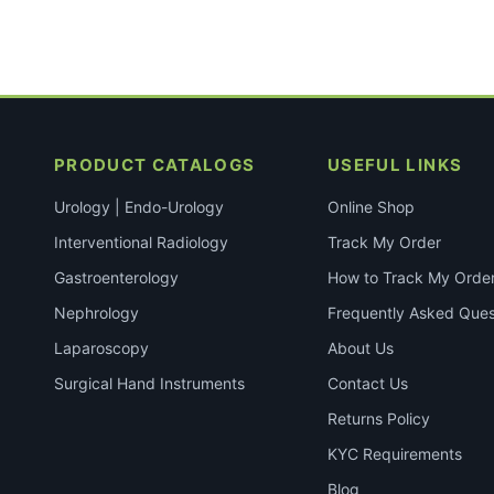
PRODUCT CATALOGS
USEFUL LINKS
Urology | Endo-Urology
Online Shop
Interventional Radiology
Track My Order
Gastroenterology
How to Track My Orde
Nephrology
Frequently Asked Ques
Laparoscopy
About Us
Surgical Hand Instruments
Contact Us
Returns Policy
KYC Requirements
Blog