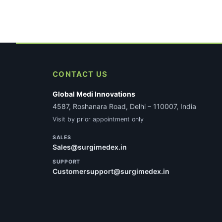
latest
CONTACT US
Global Medi Innovations
4587, Roshanara Road, Delhi – 110007, India
Visit by prior appointment only
SALES
Sales@surgimedex.in
SUPPORT
Customersupport@surgimedex.in