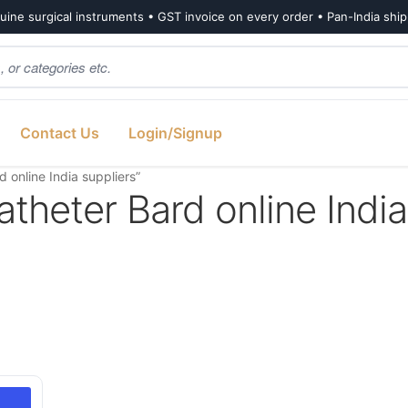
ine surgical instruments • GST invoice on every order • Pan-India shi
Contact Us
Login/Signup
 online India suppliers”
atheter Bard online India