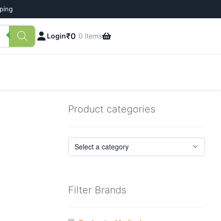
pping
₹
0
Login
0 items
Product categories
Filter Brands