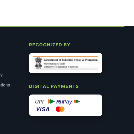
RECOGNIZED BY
r?
tions
DIGITAL PAYMENTS
RuPay
UPI
VISA