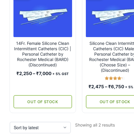
product
product
has
has
multiple
multiple
variants.
variants.
The
The
options
options
may
may
14Fr. Female Silicone Clean
Silicone Clean Intermit
Intermittent Catheters (CIC) |
Catheters (CIC) Male
be
be
Personal Catheter by
Personal Catheter b
chosen
chosen
Rochester Medical (BARD)
Rochester Medical (B
on
on
(Discontinued)
(Choose Size) –
the
the
(Discontinued)
Price
₹
2,250
–
₹
7,000
+ 5% GST
product
product
range:
page
page
Rated
4.33
Pric
₹
2,475
–
₹
6,750
₹2,250
+ 5%
out of 5
rang
through
₹2,
₹7,000
OUT OF STOCK
OUT OF STOCK
thro
₹6,
Sorted
Showing all 2 results
by