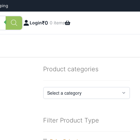
pping
₹
0
Login
0 items
Product categories
Filter Product Type