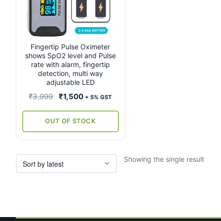
Fingertip Pulse Oximeter
shows SpO2 level and Pulse
rate with alarm, fingertip
detection, multi way
adjustable LED
Original
Current
₹
3,999
₹
1,500
+ 5% GST
price
price
was:
is:
OUT OF STOCK
₹3,999.
₹1,500.
Showing the single result