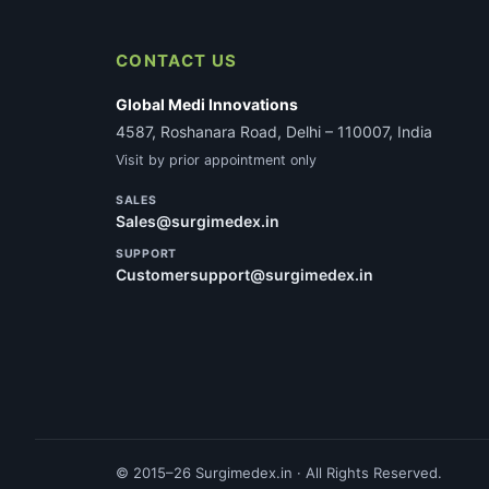
CONTACT US
Global Medi Innovations
4587, Roshanara Road, Delhi – 110007, India
Visit by prior appointment only
SALES
Sales@surgimedex.in
SUPPORT
Customersupport@surgimedex.in
© 2015–26 Surgimedex.in · All Rights Reserved.