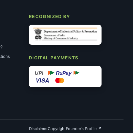
RECOGNIZED BY
r?
tions
DIGITAL PAYMENTS
RuPay
UPI
VISA
Disclaimer
Copyright
Founder’s Profile ↗