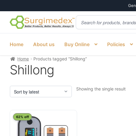
Genu
Products
Skip
Skip
search
to
to
navigation
content
Home
About us
Buy Online
Policies
Home
Products tagged “Shillong”
Shillong
Showing the single result
62% off