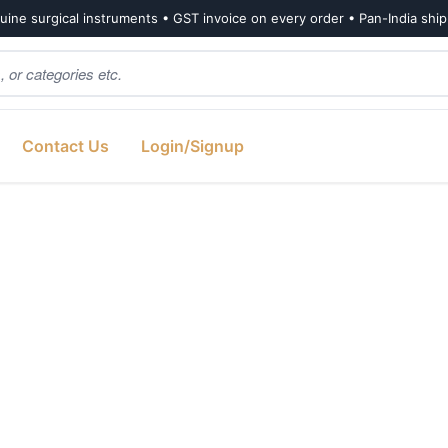
ine surgical instruments • GST invoice on every order • Pan-India shi
Contact Us
Login/Signup