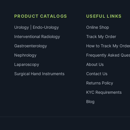
PRODUCT CATALOGS
USEFUL LINKS
Urology | Endo-Urology
Online Shop
Interventional Radiology
Track My Order
Gastroenterology
How to Track My Orde
Nephrology
Frequently Asked Ques
Laparoscopy
About Us
Surgical Hand Instruments
Contact Us
Returns Policy
KYC Requirements
Blog