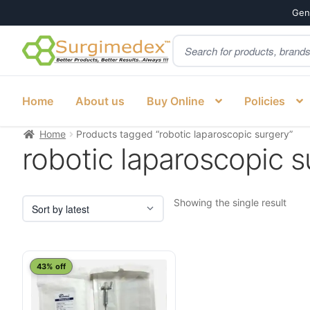
Genu
Products
Skip
Skip
search
to
to
navigation
content
Home
About us
Buy Online
Policies
Home
Products tagged “robotic laparoscopic surgery”
robotic laparoscopic s
Showing the single result
This
43% off
product
has