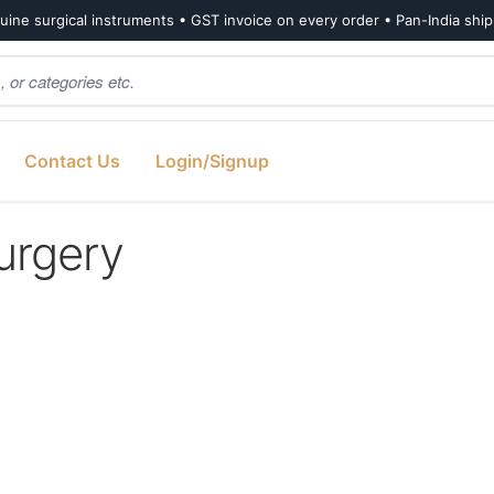
ine surgical instruments • GST invoice on every order • Pan-India shi
Contact Us
Login/Signup
urgery