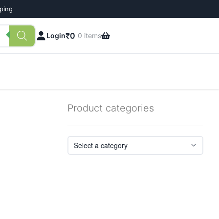
pping
₹
0
Login
0 items
Product categories