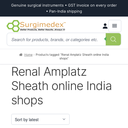
Genuine surgical instruments • GST invoice on every order
• Pan-India shipping
Skip
Skip
Products
to
to
search
navigation
content
Home
Products tagged “Renal Amplatz Sheath online India
shops”
Renal Amplatz
Sheath online India
shops