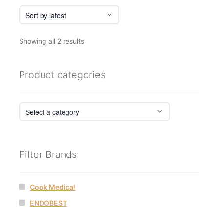
Sorted
Showing all 2 results
by
latest
Product categories
Filter Brands
Cook Medical
ENDOBEST