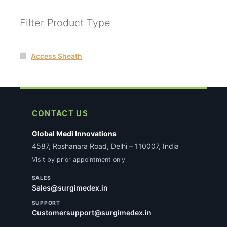
Filter Product Type
Access Sheath
CONTACT US
Global Medi Innovations
4587, Roshanara Road, Delhi – 110007, India
Visit by prior appointment only
SALES
Sales@surgimedex.in
SUPPORT
Customersupport@surgimedex.in