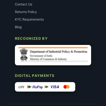
Contact Us
Returns Policy
KYC Requirements
Blog
RECOGNIZED BY
DIGITAL PAYMENTS
VISA
RuPay
UPI