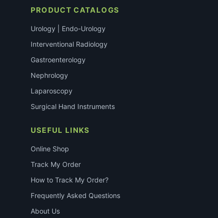
PRODUCT CATALOGS
Urology | Endo-Urology
Interventional Radiology
Gastroenterology
Nephrology
Laparoscopy
Surgical Hand Instruments
USEFUL LINKS
Online Shop
Track My Order
How to Track My Order?
Frequently Asked Questions
About Us