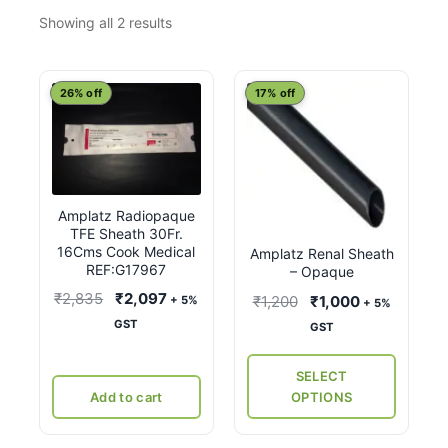
Sorted
Showing all 2 results
by
latest
This
26% off
17% off
product
has
multiple
variants.
Amplatz Radiopaque
The
TFE Sheath 30Fr.
options
16Cms Cook Medical
Amplatz Renal Sheath
may
REF:G17967
– Opaque
be
Original
Current
₹
2,835
₹
2,097
Original
Current
₹
1,200
₹
1,000
+ 5%
+ 5%
chosen
price
price
price
price
GST
GST
on
was:
is:
was:
is:
the
₹2,835.
₹2,097.
₹1,200.
₹1,000.
SELECT
product
Add to cart
OPTIONS
page